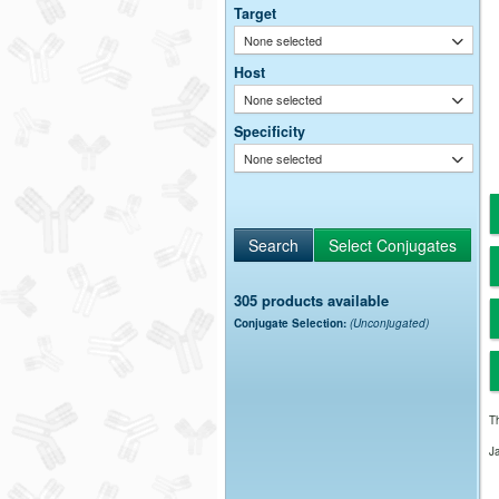
Target
None selected
Host
None selected
Specificity
None selected
305 products available
Conjugate Selection:
(Unconjugated)
Th
J