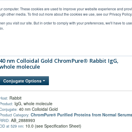
our computer. These cookies are used to improve your website experience and prov
ugh other media. To find out more about the cookies we use, see our Privacy Policy
n you visit our site. But in order to comply with your preferences, we'll have to use 
in.
al Support
FAQs
Company
40 nm Colloidal Gold ChromPure® Rabbit IgG,
whole molecule
Conjugate Options
Rabbit
Host:
IgG, whole molecule
Product:
40 nm Colloidal Gold
Conjugate:
ChromPure® Purified Proteins from Normal Serum
Product Category:
AB_2888993
RRID:
10.0 (see Specification Sheet)
OD at 529 nm: