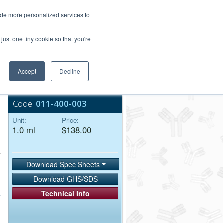
Login/Register
ide more personalized services to
.
Order Upload
just one tiny cookie so that you're
Accept
Decline
Bulk Service
Code:
011-400-003
Unit:
Price:
1.0 ml
$138.00
Download Spec Sheets
Download GHS/SDS
Technical Info
s