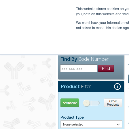
United+States
800-367-5296
This website stores cookies on y
you, both on this website and thro
We won't track your information whe
not asked to make this choice aga
Products
Technic
Find By
Code Number
Find
Product
Filter
Antibodies
Other Products
Product Type
None selected