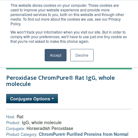
This website stores cookies on your computer. These cookies are
used to improve your website experience and provide more
United+States
personalized services to you, both on this website and through other
media. To find out more about the cookies we use, see our Privacy
800-367-5296
Policy.
Login/Register
We won't track your information when you visit our site. But in order to
comply with your preferences, we'll have to use just one tiny cookie so
Order Upload
that you're not asked to make this choice again.
Accept
Decline
Products
Peroxidase ChromPure® Rat IgG, whole
Technical Support
molecule
FAQs
Conjugate Options
Company
Bulk Service
Rat
Host:
IgG, whole molecule
Product:
Horseradish Peroxidase
Conjugate:
ChromPure® Purified Proteins from Normal
Product Category: