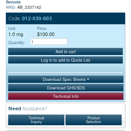
Serums
AB_2337142
RRID:
Code:
012-030-003
Unit:
Price:
1.0 mg
$100.00
Quantity:
Add to cart
Log in to add to Quote List
Download Spec Sheets
Download GHS/SDS
Technical Info
Need
Assistance?
Technical
Product
Inquiry
Selection