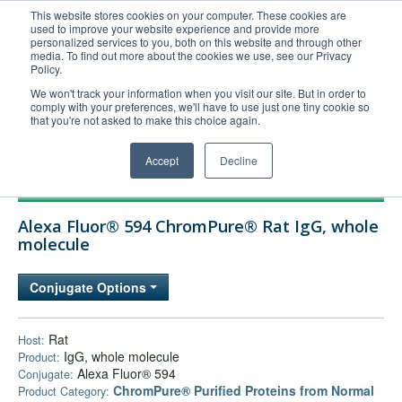
This website stores cookies on your computer. These cookies are
used to improve your website experience and provide more
United+States
personalized services to you, both on this website and through other
media. To find out more about the cookies we use, see our Privacy
800-367-5296
Policy.
Login/Register
We won't track your information when you visit our site. But in order to
comply with your preferences, we'll have to use just one tiny cookie so
Order Upload
that you're not asked to make this choice again.
Accept
Decline
Products
Alexa Fluor® 594 ChromPure® Rat IgG, whole
Technical Support
molecule
FAQs
Conjugate Options
Company
Bulk Service
Rat
Host:
IgG, whole molecule
Product:
Alexa Fluor® 594
Conjugate:
ChromPure® Purified Proteins from Normal
Product Category: