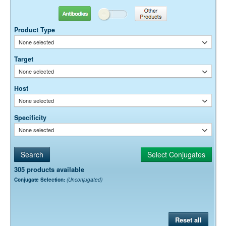
Antibodies
Other Products
Product Type
None selected
Target
None selected
Host
None selected
Specificity
None selected
305 products available
Conjugate Selection:
(Unconjugated)
Reset all