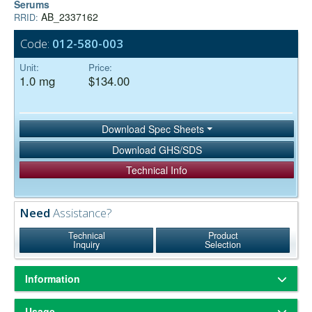
Serums
AB_2337162
RRID:
Code:
012-580-003
Unit:
Price:
1.0 mg
$134.00
Download Spec Sheets
Download GHS/SDS
Technical Info
Need
Assistance?
Technical
Product
Inquiry
Selection
Information
ChromPure® is our trade name for highly purified proteins from the
Usage