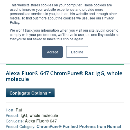
This website stores cookies on your computer. These cookies are
used to improve your website experience and provide more
United+States
personalized services to you, both on this website and through other
media. To find out more about the cookies we use, see our Privacy
800-367-5296
Policy.
Login/Register
We won't track your information when you visit our site. But in order to
comply with your preferences, we'll have to use just one tiny cookie so
Order Upload
that you're not asked to make this choice again.
Accept
Decline
Products
Alexa Fluor® 647 ChromPure® Rat IgG, whole
Technical Support
molecule
FAQs
Conjugate Options
Company
Bulk Service
Rat
Host:
IgG, whole molecule
Product:
Alexa Fluor® 647
Conjugate:
ChromPure® Purified Proteins from Normal
Product Category: