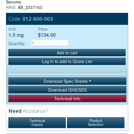
Serums
AB_2337163
RRID:
Code:
012-600-003
Unit:
Price:
1.0 mg
$134.00
Quantity:
Add to cart
Log in to add to Quote List
Download Spec Sheets
Download GHS/SDS
Technical Info
Need
Assistance?
Technical
Product
Inquiry
Selection