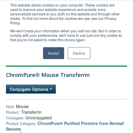
This website stores cookies on your computer. These cookies are
used to improve your website experience and provide more
United+States
personalized services to you, both on this website and through other
media. To find out more about the cookies we use, see our Privacy
800-367-5296
Policy.
Login/Register
We won't track your information when you visit our site. But in order to
comply with your preferences, we'll have to use just one tiny cookie so
Order Upload
that you're not asked to make this choice again.
Accept
Decline
Products
ChromPure® Mouse Transferrin
Technical Support
FAQs
Conjugate Options
Company
Bulk Service
Mouse
Host:
Transferrin
Product:
Unconjugated
Conjugate:
ChromPure® Purified Proteins from Normal
Product Category:
Serums