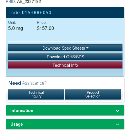
AB_2337192
RRID:
Code:
015-000-050
Unit:
Price:
5.0 mg
$157.00
Download Spec Sheets
Download GHS/SDS
Technical Info
Need
Assistance?
Technical
Product
Inquiry
Selection
Information
ChromPure® is our trade name for highly purified proteins from the
Usage
serum of non-immunized animals.