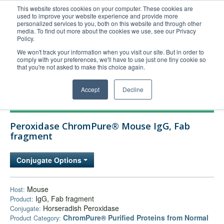
This website stores cookies on your computer. These cookies are
used to improve your website experience and provide more
United+States
personalized services to you, both on this website and through other
media. To find out more about the cookies we use, see our Privacy
800-367-5296
Policy.
Login/Register
We won't track your information when you visit our site. But in order to
comply with your preferences, we'll have to use just one tiny cookie so
Order Upload
that you're not asked to make this choice again.
Accept
Decline
Products
Peroxidase ChromPure® Mouse IgG, Fab
Technical Support
fragment
FAQs
Conjugate Options
Company
Bulk Service
Mouse
Host:
IgG, Fab fragment
Product:
Horseradish Peroxidase
Conjugate:
ChromPure® Purified Proteins from Normal
Product Category: