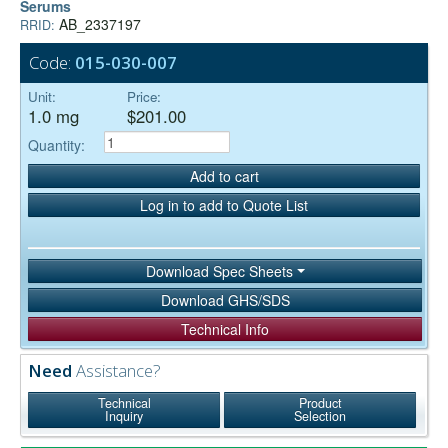
Serums
AB_2337197
RRID:
Code:
015-030-007
Unit:
Price:
1.0 mg
$201.00
Quantity:
Add to cart
Log in to add to Quote List
Download Spec Sheets
Download GHS/SDS
Technical Info
Need
Assistance?
Technical
Product
Inquiry
Selection