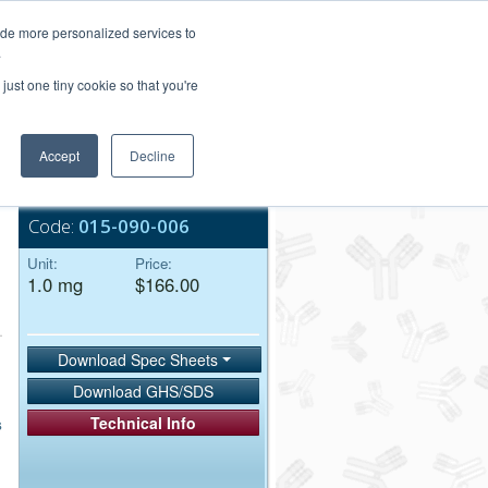
Login/Register
ide more personalized services to
.
Order Upload
just one tiny cookie so that you're
Accept
Decline
Bulk Service
Code:
015-090-006
Unit:
Price:
1.0 mg
$166.00
Download Spec Sheets
Download GHS/SDS
Technical Info
s