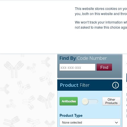
United+States
800-367-5296
This website stores cookies on y
you, both on this website and thro
We won't track your information whe
not asked to make this choice aga
Products
Technic
Find By
Code Number
Find
Product
Filter
Antibodies
Other Products
Product Type
None selected