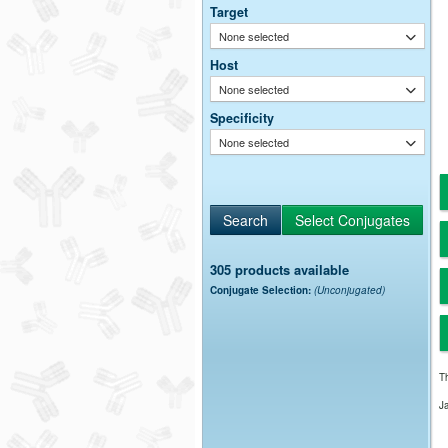
Target
None selected
Host
None selected
Specificity
None selected
305 products available
Conjugate Selection:
(Unconjugated)
Th
J