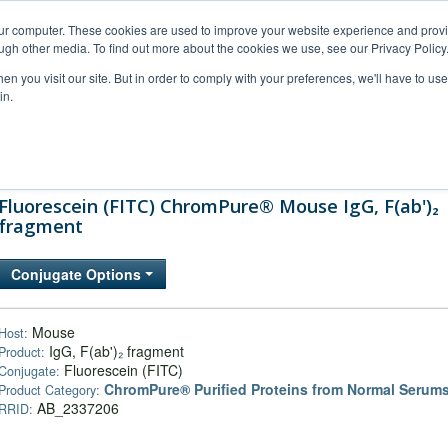
our computer. These cookies are used to improve your website experience and prov
ugh other media. To find out more about the cookies we use, see our Privacy Policy
n you visit our site. But in order to comply with your preferences, we'll have to use 
in.
al Support
FAQs
Company
Fluorescein (FITC) ChromPure® Mouse IgG, F(ab')₂
fragment
Conjugate Options
Mouse
Host:
IgG, F(ab')₂ fragment
Product:
Fluorescein (FITC)
Conjugate:
ChromPure® Purified Proteins from Normal Serum
Product Category:
AB_2337206
RRID: