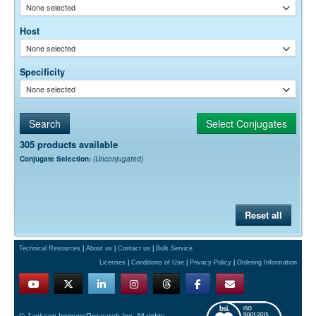
None selected
Host
None selected
Specificity
None selected
305 products available
Conjugate Selection:
(Unconjugated)
Reset all
Technical Resources
|
About us
|
Contact us
|
Bulk Service
Licenses
|
Conditions of Use
|
Privacy Policy
|
Ordering Information