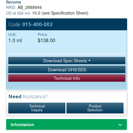
Serums
AB_2888994
RRID:
10.0 (see Specification Sheet)
OD at 529 nm:
Code:
015-400-003
Unit:
Price:
1.0 ml
$138.00
Download Spec Sheets
Download GHS/SDS
Technical Info
Need
Assistance?
Technical
Product
Inquiry
Selection
Information