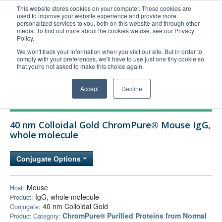
This website stores cookies on your computer. These cookies are
used to improve your website experience and provide more
United+States
personalized services to you, both on this website and through other
media. To find out more about the cookies we use, see our Privacy
800-367-5296
Policy.
Login/Register
We won't track your information when you visit our site. But in order to
comply with your preferences, we'll have to use just one tiny cookie so
Order Upload
that you're not asked to make this choice again.
Accept
Decline
Products
40 nm Colloidal Gold ChromPure® Mouse IgG,
Technical Support
whole molecule
FAQs
Conjugate Options
Company
Bulk Service
Mouse
Host:
IgG, whole molecule
Product:
40 nm Colloidal Gold
Conjugate:
ChromPure® Purified Proteins from Normal
Product Category: