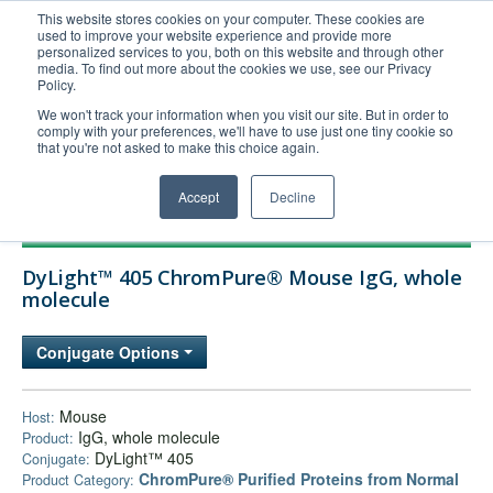
This website stores cookies on your computer. These cookies are
used to improve your website experience and provide more
United+States
personalized services to you, both on this website and through other
media. To find out more about the cookies we use, see our Privacy
800-367-5296
Policy.
Login/Register
We won't track your information when you visit our site. But in order to
comply with your preferences, we'll have to use just one tiny cookie so
Order Upload
that you're not asked to make this choice again.
Accept
Decline
Products
DyLight™ 405 ChromPure® Mouse IgG, whole
Technical Support
molecule
FAQs
Conjugate Options
Company
Bulk Service
Mouse
Host:
IgG, whole molecule
Product:
DyLight™ 405
Conjugate:
ChromPure® Purified Proteins from Normal
Product Category: