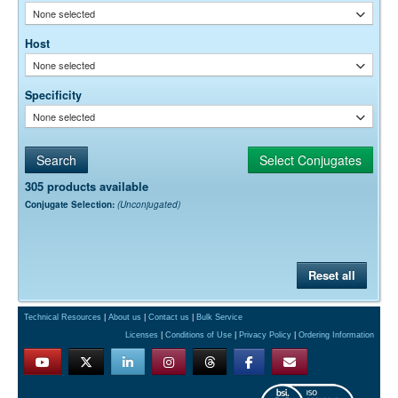
None selected
Host
None selected
Specificity
None selected
305 products available
Conjugate Selection:
(Unconjugated)
Reset all
Technical Resources
|
About us
|
Contact us
|
Bulk Service
Licenses
|
Conditions of Use
|
Privacy Policy
|
Ordering Information