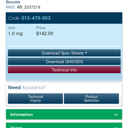
Serums
AB_2337219
RRID:
Code:
015-470-003
Unit:
Price:
1.0 mg
$142.00
Download Spec Sheets
Download GHS/SDS
Technical Info
Need
Assistance?
Technical
Product
Inquiry
Selection
Information
ChromPure® is our trade name for highly purified proteins from the
Usage