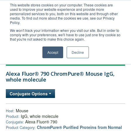
This website stores cookies on your computer. These cookies are
used to improve your website experience and provide more
United+States
personalized services to you, both on this website and through other
media. To find out more about the cookies we use, see our Privacy
800-367-5296
Policy.
Login/Register
We won't track your information when you visit our site. But in order to
comply with your preferences, we'll have to use just one tiny cookie so
Order Upload
that you're not asked to make this choice again.
Accept
Decline
Products
Alexa Fluor® 790 ChromPure® Mouse IgG,
Technical Support
whole molecule
FAQs
Conjugate Options
Company
Bulk Service
Mouse
Host:
IgG, whole molecule
Product:
Alexa Fluor® 790
Conjugate:
ChromPure® Purified Proteins from Normal
Product Category: