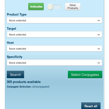
Antibodies
Other Products
Product Type
None selected
Target
None selected
Host
None selected
Specificity
None selected
305 products available
Conjugate Selection:
(Unconjugated)
Reset all