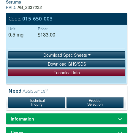
Serums
AB_2337232
RRID:
Code:
015-650-003
Unit:
Price:
0.5 mg
$133.00
Download Spec Sheets
Download GHS/SDS
Technical Info
Need
Assistance?
Technical
Product
Inquiry
Selection
Information
ChromPure® is our trade name for highly purified proteins from the
Usage