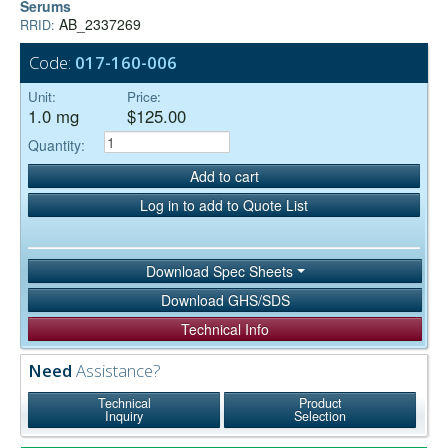
Serums
AB_2337269
RRID:
Code:
017-160-006
Unit:
Price:
1.0 mg
$125.00
Quantity:
Add to cart
Log in to add to Quote List
Download Spec Sheets
Download GHS/SDS
Technical Info
Need
Assistance?
Technical
Product
Inquiry
Selection