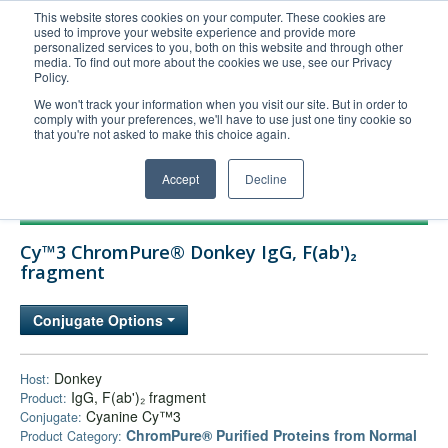
This website stores cookies on your computer. These cookies are
used to improve your website experience and provide more
United+States
personalized services to you, both on this website and through other
media. To find out more about the cookies we use, see our Privacy
800-367-5296
Policy.
Login/Register
We won't track your information when you visit our site. But in order to
comply with your preferences, we'll have to use just one tiny cookie so
Order Upload
that you're not asked to make this choice again.
Accept
Decline
Products
Cy™3 ChromPure® Donkey IgG, F(ab')₂
Technical Support
fragment
FAQs
Conjugate Options
Company
Bulk Service
Donkey
Host:
IgG, F(ab')₂ fragment
Product:
Cyanine Cy™3
Conjugate:
ChromPure® Purified Proteins from Normal
Product Category: