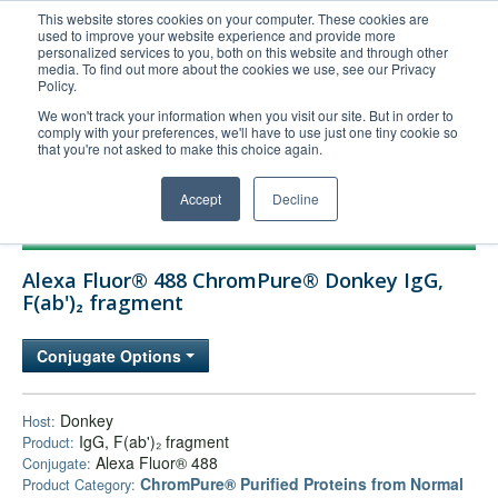
This website stores cookies on your computer. These cookies are
used to improve your website experience and provide more
United+States
personalized services to you, both on this website and through other
media. To find out more about the cookies we use, see our Privacy
800-367-5296
Policy.
Login/Register
We won't track your information when you visit our site. But in order to
comply with your preferences, we'll have to use just one tiny cookie so
Order Upload
that you're not asked to make this choice again.
Accept
Decline
Products
Alexa Fluor® 488 ChromPure® Donkey IgG,
Technical Support
F(ab')₂ fragment
FAQs
Conjugate Options
Company
Bulk Service
Donkey
Host:
IgG, F(ab')₂ fragment
Product:
Alexa Fluor® 488
Conjugate:
ChromPure® Purified Proteins from Normal
Product Category: