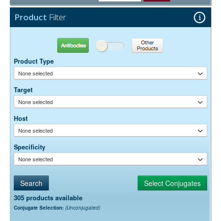
15 mg/ml Bovine Serum Albumin (IgG-Free, Protease-
Stabilizer:
Free)
Product
Filter
0.05% Sodium Azide
Preservative:
Antibodies
Other Products
Product Type
None selected
Target
None selected
Host
None selected
Specificity
None selected
305 products available
Conjugate Selection:
(Unconjugated)