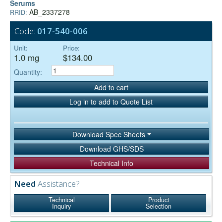
Serums
AB_2337278
RRID:
Code:
017-540-006
Unit:
Price:
1.0 mg
$134.00
Quantity:
Add to cart
Log in to add to Quote List
Download Spec Sheets
Download GHS/SDS
Technical Info
Need
Assistance?
Technical
Product
Inquiry
Selection