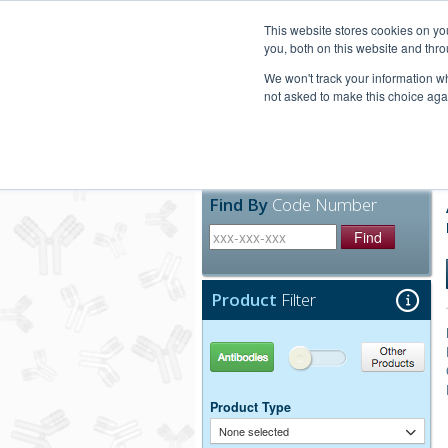
United+States
800-367-5296
This website stores cookies on y
you, both on this website and thro
We won't track your information whe
not asked to make this choice aga
Products
Technic
Find By
Code Number
Find
Product
Filter
Antibodies
Other Products
Product Type
None selected