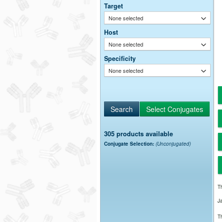
Target
None selected
Host
None selected
Specificity
None selected
305 products available
Conjugate Selection:
(Unconjugated)
Th
J
Th