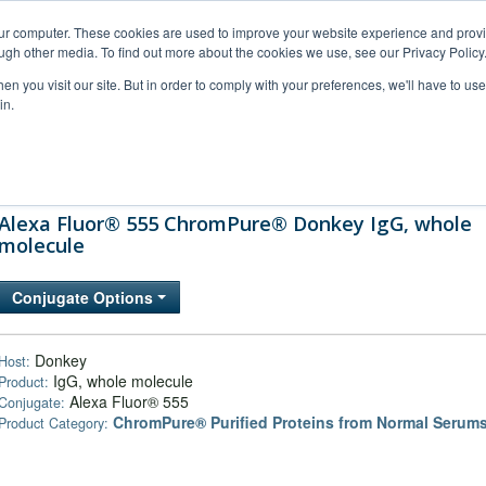
our computer. These cookies are used to improve your website experience and prov
ugh other media. To find out more about the cookies we use, see our Privacy Policy
n you visit our site. But in order to comply with your preferences, we'll have to use 
in.
al Support
FAQs
Company
Alexa Fluor® 555 ChromPure® Donkey IgG, whole
molecule
Conjugate Options
Donkey
Host:
IgG, whole molecule
Product:
Alexa Fluor® 555
Conjugate:
ChromPure® Purified Proteins from Normal Serum
Product Category: