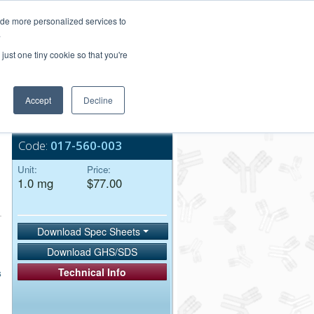
Login/Register
ide more personalized services to
.
Order Upload
just one tiny cookie so that you're
Accept
Decline
Bulk Service
Code:
017-560-003
Unit:
Price:
1.0 mg
$77.00
Download Spec Sheets
Download GHS/SDS
Technical Info
s