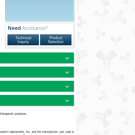
Need
Assistance?
Technical
Product
Inquiry
Selection
n-immunized animals.
munoelectrophoresis at an antigen
mg/ml, the pattern of precipitation
i-donkey whole serum is the same as
 anti-donkey IgG, Fc fragment specific
nkey IgG (H+L)
um Phosphate, 0.25M NaCl, pH 7.6
r therapeutic purposes.
 Bovine Serum Albumin (IgG-Free,
% Sodium Azide
arch Laboratories, Inc, and the manufacture, use, sale or