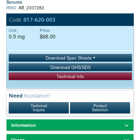
Serums
AB_2337282
RRID:
Code:
017-620-003
Unit:
Price:
0.5 mg
$68.00
Download Spec Sheets
Download GHS/SDS
Technical Info
Need
Assistance?
Technical
Product
Inquiry
Selection
Information
ChromPure® is our trade name for highly purified proteins from the
Usage