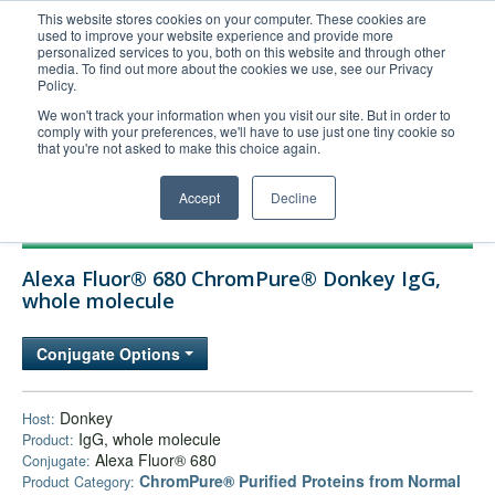
This website stores cookies on your computer. These cookies are
used to improve your website experience and provide more
United+States
personalized services to you, both on this website and through other
media. To find out more about the cookies we use, see our Privacy
800-367-5296
Policy.
Login/Register
We won't track your information when you visit our site. But in order to
comply with your preferences, we'll have to use just one tiny cookie so
Order Upload
that you're not asked to make this choice again.
Accept
Decline
Products
Alexa Fluor® 680 ChromPure® Donkey IgG,
Technical Support
whole molecule
FAQs
Conjugate Options
Company
Bulk Service
Donkey
Host:
IgG, whole molecule
Product:
Alexa Fluor® 680
Conjugate:
ChromPure® Purified Proteins from Normal
Product Category: