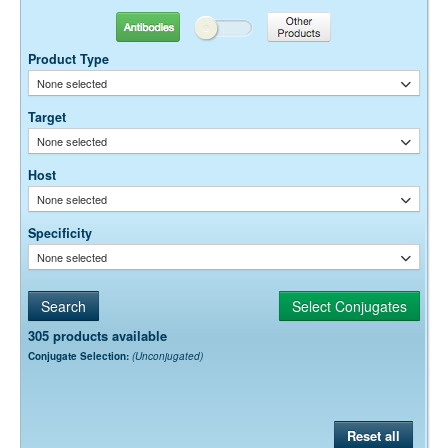
Antibodies
Other Products
Product Type
None selected
Target
None selected
Host
None selected
Specificity
None selected
305 products available
Conjugate Selection:
(Unconjugated)
Reset all