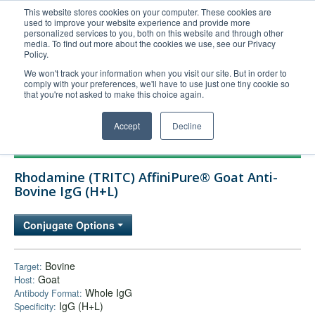
This website stores cookies on your computer. These cookies are
used to improve your website experience and provide more
United+States
personalized services to you, both on this website and through other
media. To find out more about the cookies we use, see our Privacy
800-367-5296
Policy.
Login/Register
We won't track your information when you visit our site. But in order to
comply with your preferences, we'll have to use just one tiny cookie so
Order Upload
that you're not asked to make this choice again.
Accept
Decline
Products
Rhodamine (TRITC) AffiniPure® Goat Anti-
Technical Support
Bovine IgG (H+L)
FAQs
Conjugate Options
Company
Bulk Service
Bovine
Target:
Goat
Host:
Whole IgG
Antibody Format:
IgG (H+L)
Specificity: