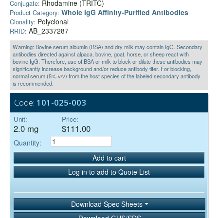
Rhodamine (TRITC)
Conjugate:
Whole IgG Affinity-Purified Antibodies
Product Category:
Polyclonal
Clonality:
AB_2337287
RRID:
Warning: Bovine serum albumin (BSA) and dry milk may contain IgG. Secondary
antibodies directed against alpaca, bovine, goat, horse, or sheep react with
bovine IgG. Therefore, use of BSA or milk to block or dilute these antibodies may
significantly increase background and/or reduce antibody titer. For blocking,
normal serum (5% v/v) from the host species of the labeled secondary antibody
is recommended.
Code:
101-025-003
Unit:
Price:
2.0 mg
$111.00
Quantity:
Add to cart
Log in to add to Quote List
Download Spec Sheets