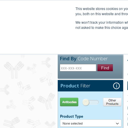
United+States
800-367-5296
This website stores cookies on y
you, both on this website and thro
We won't track your information whe
not asked to make this choice aga
Products
Technic
Find By
Code Number
Find
Product
Filter
Antibodies
Other Products
Product Type
None selected