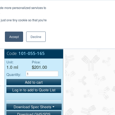
Login/Register
ide more personalized services to
.
Order Upload
just one tiny cookie so that you're
Accept
Decline
Bulk Service
Code:
101-055-165
Unit:
Price:
1.0 ml
$201.00
Quantity:
Add to cart
Log in to add to Quote List
Download Spec Sheets
Download GHS/SDS