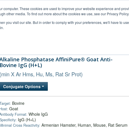
our computer. These cookies are used to improve your website experience and prov
ugh other media. To find out more about the cookies we use, see our Privacy Policy
n you visit our site. But in order to comply with your preferences, we'll have to use 
in.
al Support
FAQs
Company
Alkaline Phosphatase AffiniPure® Goat Anti-
Bovine IgG (H+L)
(min X Ar Hms, Hu, Ms, Rat Sr Prot)
Conjugate Options
Bovine
Target:
Goat
Host:
Whole IgG
Antibody Format:
IgG (H+L)
Specificity:
Armenian Hamster, Human, Mouse, Rat Serum
Minimal Cross Reactivity: