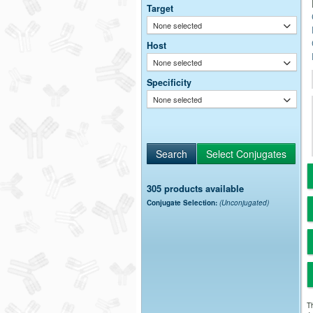
Target
None selected
Host
None selected
Specificity
None selected
305 products available
Conjugate Selection:
(Unconjugated)
Th