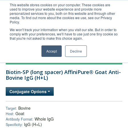
This website stores cookies on your computer. These cookies are
used to improve your website experience and provide more
United+States
personalized services to you, both on this website and through other
media. To find out more about the cookies we use, see our Privacy
800-367-5296
Policy.
Login/Register
We won't track your information when you visit our site. But in order to
comply with your preferences, we'll have to use just one tiny cookie so
Order Upload
that you're not asked to make this choice again.
Accept
Decline
Products
Biotin-SP (long spacer) AffiniPure® Goat Anti-
Technical Support
Bovine IgG (H+L)
FAQs
Conjugate Options
Company
Bulk Service
Bovine
Target:
Goat
Host:
Whole IgG
Antibody Format:
IgG (H+L)
Specificity: