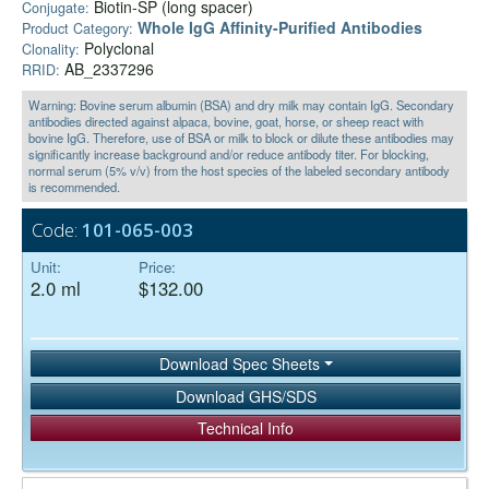
Biotin-SP (long spacer)
Conjugate:
Whole IgG Affinity-Purified Antibodies
Product Category:
Polyclonal
Clonality:
AB_2337296
RRID:
Warning: Bovine serum albumin (BSA) and dry milk may contain IgG. Secondary
antibodies directed against alpaca, bovine, goat, horse, or sheep react with
bovine IgG. Therefore, use of BSA or milk to block or dilute these antibodies may
significantly increase background and/or reduce antibody titer. For blocking,
normal serum (5% v/v) from the host species of the labeled secondary antibody
is recommended.
Code:
101-065-003
Unit:
Price:
2.0 ml
$132.00
Download Spec Sheets
Download GHS/SDS
Technical Info