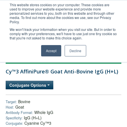
This website stores cookies on your computer. These cookies are
used to improve your website experience and provide more
United+States
personalized services to you, both on this website and through other
media. To find out more about the cookies we use, see our Privacy
800-367-5296
Policy.
Login/Register
We won't track your information when you visit our site. But in order to
comply with your preferences, we'll have to use just one tiny cookie so
Order Upload
that you're not asked to make this choice again.
Accept
Decline
Products
Cy™3 AffiniPure® Goat Anti-Bovine IgG (H+L)
Technical Support
FAQs
Conjugate Options
Company
Bulk Service
Bovine
Target:
Goat
Host:
Whole IgG
Antibody Format:
IgG (H+L)
Specificity:
Cyanine Cy™3
Conjugate: