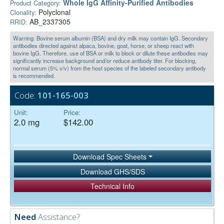
Whole IgG Affinity-Purified Antibodies
Product Category:
Polyclonal
Clonality:
AB_2337305
RRID:
Warning: Bovine serum albumin (BSA) and dry milk may contain IgG. Secondary
antibodies directed against alpaca, bovine, goat, horse, or sheep react with
bovine IgG. Therefore, use of BSA or milk to block or dilute these antibodies may
significantly increase background and/or reduce antibody titer. For blocking,
normal serum (5% v/v) from the host species of the labeled secondary antibody
is recommended.
Code:
101-165-003
Unit:
Price:
2.0 mg
$142.00
Download Spec Sheets
Download GHS/SDS
Technical Info
Need
Assistance?