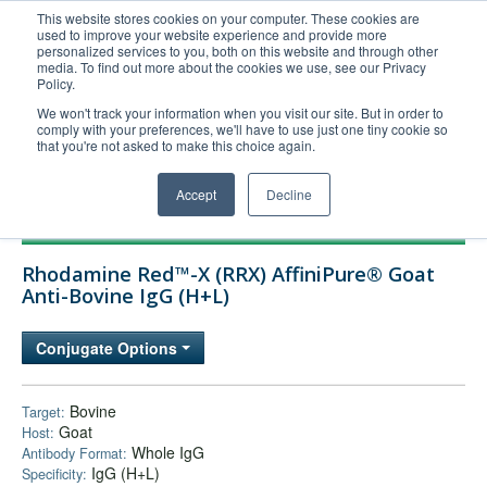
This website stores cookies on your computer. These cookies are
used to improve your website experience and provide more
United+States
personalized services to you, both on this website and through other
media. To find out more about the cookies we use, see our Privacy
800-367-5296
Policy.
Login/Register
We won't track your information when you visit our site. But in order to
comply with your preferences, we'll have to use just one tiny cookie so
Order Upload
that you're not asked to make this choice again.
Accept
Decline
Products
Rhodamine Red™-X (RRX) AffiniPure® Goat
Technical Support
Anti-Bovine IgG (H+L)
FAQs
Conjugate Options
Company
Bulk Service
Bovine
Target:
Goat
Host:
Whole IgG
Antibody Format:
IgG (H+L)
Specificity: