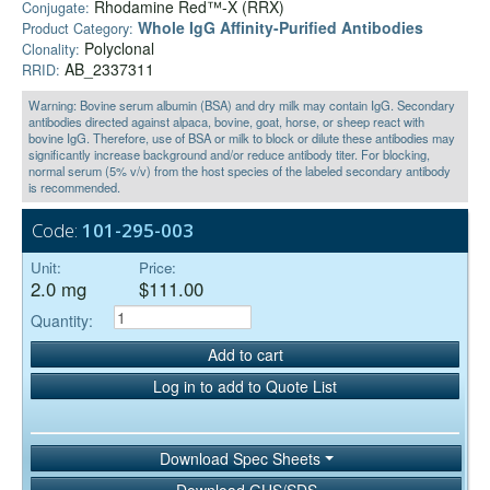
Rhodamine Red™-X (RRX)
Conjugate:
Whole IgG Affinity-Purified Antibodies
Product Category:
Polyclonal
Clonality:
AB_2337311
RRID:
Warning: Bovine serum albumin (BSA) and dry milk may contain IgG. Secondary
antibodies directed against alpaca, bovine, goat, horse, or sheep react with
bovine IgG. Therefore, use of BSA or milk to block or dilute these antibodies may
significantly increase background and/or reduce antibody titer. For blocking,
normal serum (5% v/v) from the host species of the labeled secondary antibody
is recommended.
Code:
101-295-003
Unit:
Price:
2.0 mg
$111.00
Quantity:
Add to cart
Log in to add to Quote List
Download Spec Sheets