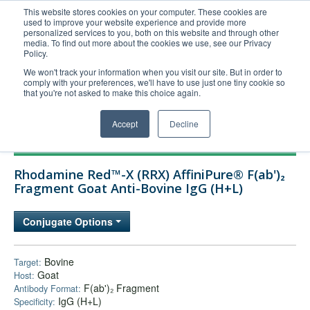
This website stores cookies on your computer. These cookies are
used to improve your website experience and provide more
United+States
personalized services to you, both on this website and through other
media. To find out more about the cookies we use, see our Privacy
800-367-5296
Policy.
Login/Register
We won't track your information when you visit our site. But in order to
comply with your preferences, we'll have to use just one tiny cookie so
Order Upload
that you're not asked to make this choice again.
Accept
Decline
Products
Rhodamine Red™-X (RRX) AffiniPure® F(ab')₂
Technical Support
Fragment Goat Anti-Bovine IgG (H+L)
FAQs
Conjugate Options
Company
Bulk Service
Bovine
Target:
Goat
Host:
F(ab')₂ Fragment
Antibody Format:
IgG (H+L)
Specificity: