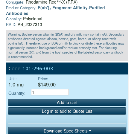
Rhodamine Red™-X (RRX)
Conjugate:
F(ab')₂ Fragment Affinity-Purified
Product Category:
Antibodies
Polyclonal
Clonality:
AB_2337313
RRID:
Warning: Bovine serum albumin (BSA) and dry milk may contain IgG. Secondary
antibodies directed against alpaca, bovine, goat, horse, or sheep react with
bovine IgG. Therefore, use of BSA or milk to block or dilute these antibodies may
significantly increase background and/or reduce antibody titer. For blocking,
normal serum (5% v/v) from the host species of the labeled secondary antibody
is recommended.
Code:
101-296-003
Unit:
Price:
1.0 mg
$149.00
Quantity:
Add to cart
Log in to add to Quote List
Download Spec Sheets