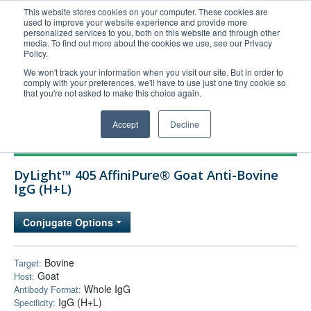
This website stores cookies on your computer. These cookies are
used to improve your website experience and provide more
United+States
personalized services to you, both on this website and through other
media. To find out more about the cookies we use, see our Privacy
800-367-5296
Policy.
Login/Register
We won't track your information when you visit our site. But in order to
comply with your preferences, we'll have to use just one tiny cookie so
Order Upload
that you're not asked to make this choice again.
Accept
Decline
Products
DyLight™ 405 AffiniPure® Goat Anti-Bovine
Technical Support
IgG (H+L)
FAQs
Conjugate Options
Company
Bulk Service
Bovine
Target:
Goat
Host:
Whole IgG
Antibody Format:
IgG (H+L)
Specificity: