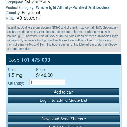
DyLight™ 405
Conjugate:
Whole IgG Affinity-Purified Antibodies
Product Category:
Polyclonal
Clonality:
AB_2337314
RRID:
Warning: Bovine serum albumin (BSA) and dry milk may contain IgG. Secondary
antibodies directed against alpaca, bovine, goat, horse, or sheep react with
bovine IgG. Therefore, use of BSA or milk to block or dilute these antibodies may
significantly increase background and/or reduce antibody titer. For blocking,
normal serum (5% v/v) from the host species of the labeled secondary antibody
is recommended.
Code:
101-475-003
Unit:
Price:
1.5 mg
$140.00
Quantity:
Add to cart
Log in to add to Quote List
Download Spec Sheets