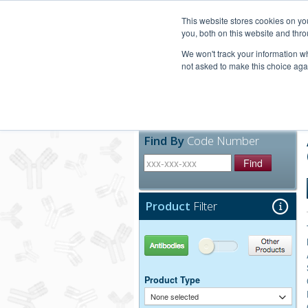
United+States
800-367-5296
This website stores cookies on y
you, both on this website and thro
We won't track your information whe
not asked to make this choice aga
Products
Technic
Find By
Code Number
Find
Product
Filter
Antibodies
Other Products
Product Type
None selected