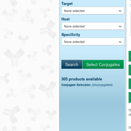
Target
None selected
Host
None selected
Specificity
None selected
305 products available
Conjugate Selection:
(Unconjugated)
Th
Ja
Th