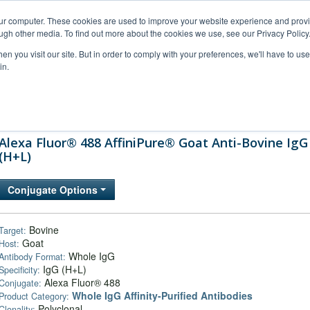
our computer. These cookies are used to improve your website experience and prov
ugh other media. To find out more about the cookies we use, see our Privacy Policy
n you visit our site. But in order to comply with your preferences, we'll have to use 
in.
al Support
FAQs
Company
Alexa Fluor® 488 AffiniPure® Goat Anti-Bovine IgG
(H+L)
Conjugate Options
Bovine
Target:
Goat
Host:
Whole IgG
Antibody Format:
IgG (H+L)
Specificity:
Alexa Fluor® 488
Conjugate:
Whole IgG Affinity-Purified Antibodies
Product Category:
Polyclonal
Clonality: