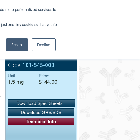
Login/Register
ide more personalized services to
.
Order Upload
just one tiny cookie so that you're
Accept
Decline
Bulk Service
Code:
101-545-003
Unit:
Price:
1.5 mg
$144.00
Download Spec Sheets
Download GHS/SDS
Technical Info