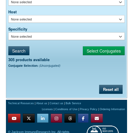
None selected
Host
None selected
Specificity
None selected
305 products available
Conjugate Selection:
(Unconjugated)
Reset all
Technical Resources
|
About us
|
Contact us
|
Bulk Service
Licenses
|
Conditions of Use
|
Privacy Policy
|
Ordering Information
© Jackson ImmunoResearch Inc. All rights