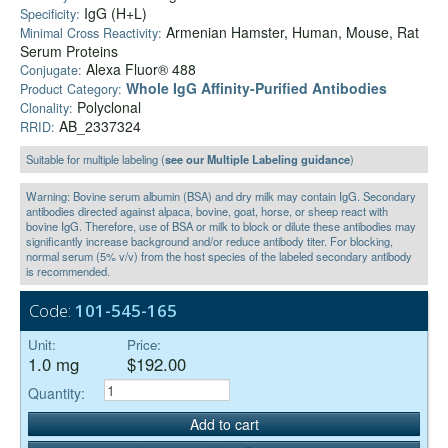
IgG (H+L)
Specificity:
Armenian Hamster, Human, Mouse, Rat
Minimal Cross Reactivity:
Serum Proteins
Alexa Fluor® 488
Conjugate:
Whole IgG Affinity-Purified Antibodies
Product Category:
Polyclonal
Clonality:
AB_2337324
RRID:
Suitable for multiple labeling (
see our Multiple Labeling guidance
)
Warning: Bovine serum albumin (BSA) and dry milk may contain IgG. Secondary
antibodies directed against alpaca, bovine, goat, horse, or sheep react with
bovine IgG. Therefore, use of BSA or milk to block or dilute these antibodies may
significantly increase background and/or reduce antibody titer. For blocking,
normal serum (5% v/v) from the host species of the labeled secondary antibody
is recommended.
Code:
101-545-165
Unit:
Price:
1.0 mg
$192.00
Quantity:
Add to cart