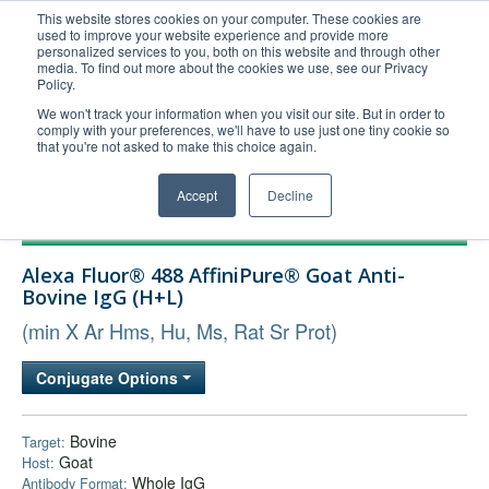
This website stores cookies on your computer. These cookies are
used to improve your website experience and provide more
United+States
personalized services to you, both on this website and through other
media. To find out more about the cookies we use, see our Privacy
800-367-5296
Policy.
Login/Register
We won't track your information when you visit our site. But in order to
comply with your preferences, we'll have to use just one tiny cookie so
Order Upload
that you're not asked to make this choice again.
Accept
Decline
Products
Alexa Fluor® 488 AffiniPure® Goat Anti-
Technical Support
Bovine IgG (H+L)
FAQs
(min X Ar Hms, Hu, Ms, Rat Sr Prot)
Company
Conjugate Options
Bulk Service
Bovine
Target:
Goat
Host:
Whole IgG
Antibody Format: