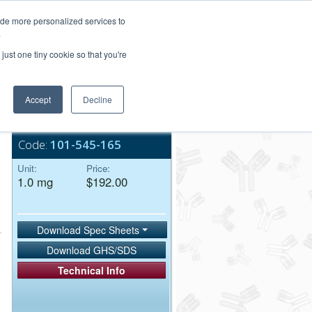
Login/Register
ide more personalized services to
.
Order Upload
just one tiny cookie so that you're
Accept
Decline
Bulk Service
Code:
101-545-165
Unit:
Price:
1.0 mg
$192.00
Download Spec Sheets
Download GHS/SDS
Technical Info