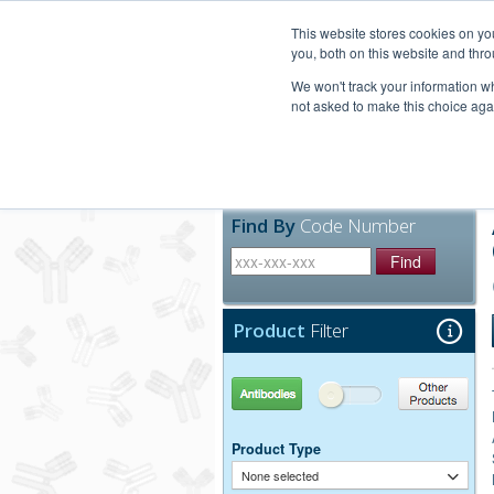
United+States
800-367-5296
This website stores cookies on y
you, both on this website and thro
We won't track your information whe
not asked to make this choice aga
Products
Technic
Find By
Code Number
Find
Product
Filter
Antibodies
Other Products
Product Type
None selected