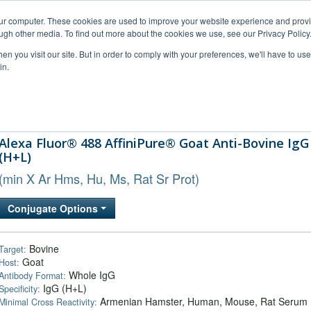
our computer. These cookies are used to improve your website experience and prov
ugh other media. To find out more about the cookies we use, see our Privacy Policy
n you visit our site. But in order to comply with your preferences, we'll have to use 
in.
al Support
FAQs
Company
Alexa Fluor® 488 AffiniPure® Goat Anti-Bovine IgG
(H+L)
(min X Ar Hms, Hu, Ms, Rat Sr Prot)
Conjugate Options
Bovine
Target:
Goat
Host:
Whole IgG
Antibody Format:
IgG (H+L)
Specificity:
Armenian Hamster, Human, Mouse, Rat Serum
Minimal Cross Reactivity: