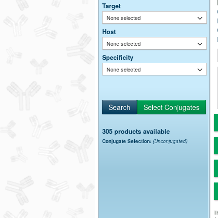
Target
None selected
Host
None selected
Specificity
None selected
305 products available
Conjugate Selection:
(Unconjugated)
Th