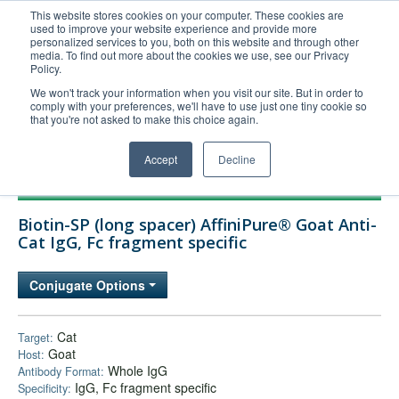
This website stores cookies on your computer. These cookies are
used to improve your website experience and provide more
United+States
personalized services to you, both on this website and through other
media. To find out more about the cookies we use, see our Privacy
800-367-5296
Policy.
Login/Register
We won't track your information when you visit our site. But in order to
comply with your preferences, we'll have to use just one tiny cookie so
Order Upload
that you're not asked to make this choice again.
Accept
Decline
Products
Biotin-SP (long spacer) AffiniPure® Goat Anti-
Technical Support
Cat IgG, Fc fragment specific
FAQs
Conjugate Options
Company
Bulk Service
Cat
Target:
Goat
Host:
Whole IgG
Antibody Format:
IgG, Fc fragment specific
Specificity: