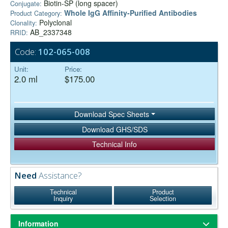
Biotin-SP (long spacer)
Conjugate:
Whole IgG Affinity-Purified Antibodies
Product Category:
Polyclonal
Clonality:
AB_2337348
RRID:
Code:
102-065-008
Unit:
Price:
2.0 ml
$175.00
Download Spec Sheets
Download GHS/SDS
Technical Info
Need
Assistance?
Technical
Product
Inquiry
Selection
Information