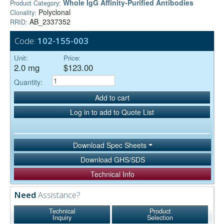
Whole IgG Affinity-Purified Antibodies
Product Category:
Polyclonal
Clonality:
AB_2337352
RRID:
Code:
102-155-003
Unit:
Price:
2.0 mg
$123.00
Quantity:
Add to cart
Log in to add to Quote List
Download Spec Sheets
Download GHS/SDS
Technical Info
Need
Assistance?
Technical
Product
Inquiry
Selection