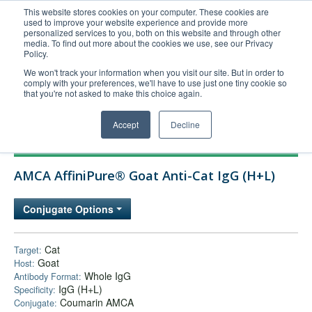
This website stores cookies on your computer. These cookies are
used to improve your website experience and provide more
United+States
personalized services to you, both on this website and through other
media. To find out more about the cookies we use, see our Privacy
800-367-5296
Policy.
Login/Register
We won't track your information when you visit our site. But in order to
comply with your preferences, we'll have to use just one tiny cookie so
Order Upload
that you're not asked to make this choice again.
Accept
Decline
Products
AMCA AffiniPure® Goat Anti-Cat IgG (H+L)
Technical Support
FAQs
Conjugate Options
Company
Bulk Service
Cat
Target:
Goat
Host:
Whole IgG
Antibody Format:
IgG (H+L)
Specificity:
Coumarin AMCA
Conjugate: