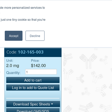
Login/Register
ide more personalized services to
.
Order Upload
just one tiny cookie so that you're
Accept
Decline
Bulk Service
Code:
102-165-003
Unit:
Price:
2.0 mg
$142.00
Quantity:
Add to cart
Log in to add to Quote List
Download Spec Sheets
Download GHS/SDS