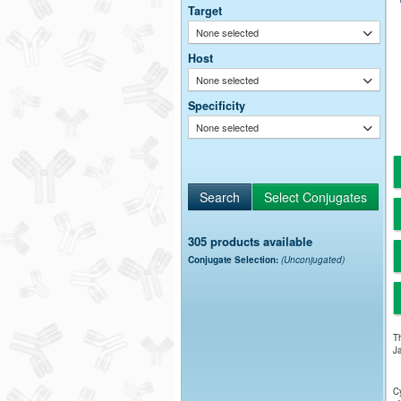
Target
None selected
Host
None selected
Specificity
None selected
305 products available
Conjugate Selection:
(Unconjugated)
Th
Ja
Cy