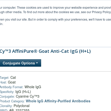
our computer. These cookies are used to improve your website experience and prov
ugh other media. To find out more about the cookies we use, see our Privacy Policy
n you visit our site. But in order to comply with your preferences, we'll have to use 
in.
al Support
FAQs
Company
Cy™3 AffiniPure® Goat Anti-Cat IgG (H+L)
Conjugate Options
Cat
Target:
Goat
Host:
Whole IgG
Antibody Format:
IgG (H+L)
Specificity:
Cyanine Cy™3
Conjugate:
Whole IgG Affinity-Purified Antibodies
Product Category:
Polyclonal
Clonality:
AB_2337355
RRID: