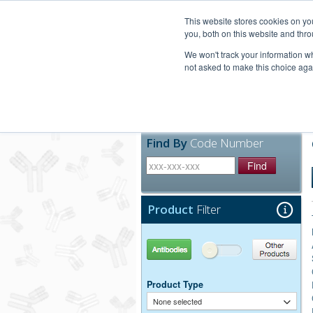
United+States
800-367-5296
This website stores cookies on y
you, both on this website and thro
We won't track your information whe
not asked to make this choice aga
Products
Technic
Find By
Code Number
Find
Product
Filter
Antibodies
Other Products
Product Type
None selected