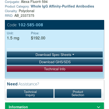
Alexa Fluor® 594
Conjugate:
Whole IgG Affinity-Purified Antibodies
Product Category:
Polyclonal
Clonality:
AB_2337375
RRID:
Code:
102-585-008
Unit:
Price:
1.5 mg
$192.00
Download Spec Sheets
Download GHS/SDS
Technical Info
Need
Assistance?
Technical
Product
Inquiry
Selection
Information