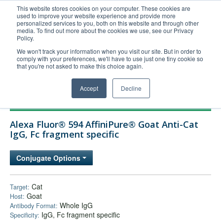
This website stores cookies on your computer. These cookies are
used to improve your website experience and provide more
United+States
personalized services to you, both on this website and through other
media. To find out more about the cookies we use, see our Privacy
800-367-5296
Policy.
Login/Register
We won't track your information when you visit our site. But in order to
comply with your preferences, we'll have to use just one tiny cookie so
Order Upload
that you're not asked to make this choice again.
Accept
Decline
Products
Alexa Fluor® 594 AffiniPure® Goat Anti-Cat
Technical Support
IgG, Fc fragment specific
FAQs
Conjugate Options
Company
Bulk Service
Cat
Target:
Goat
Host:
Whole IgG
Antibody Format:
IgG, Fc fragment specific
Specificity: