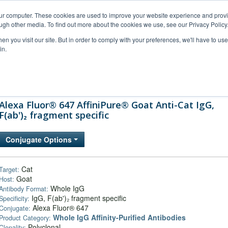
our computer. These cookies are used to improve your website experience and prov
ugh other media. To find out more about the cookies we use, see our Privacy Policy
n you visit our site. But in order to comply with your preferences, we'll have to use 
in.
al Support
FAQs
Company
Alexa Fluor® 647 AffiniPure® Goat Anti-Cat IgG,
F(ab')₂ fragment specific
Conjugate Options
Cat
Target:
Goat
Host:
Whole IgG
Antibody Format:
IgG, F(ab')₂ fragment specific
Specificity:
Alexa Fluor® 647
Conjugate:
Whole IgG Affinity-Purified Antibodies
Product Category:
Polyclonal
Clonality: