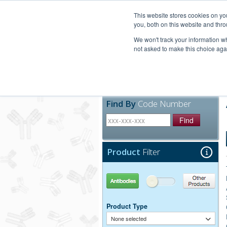
United+States
800-367-5296
This website stores cookies on y
you, both on this website and thro
We won't track your information whe
not asked to make this choice aga
Products
Technic
Find By
Code Number
Find
Product
Filter
Antibodies
Other Products
Product Type
None selected