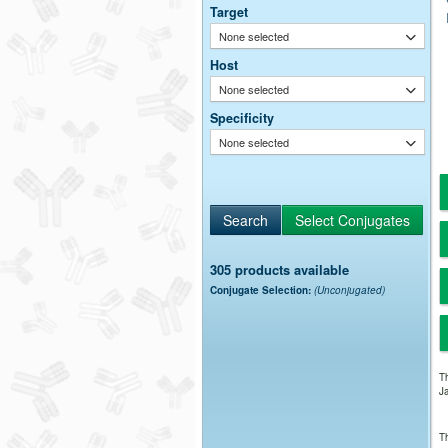
Target
None selected
Host
None selected
Specificity
None selected
305 products available
Conjugate Selection:
(Unconjugated)
Th
Ja
Th