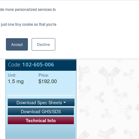
Login/Register
ide more personalized services to
.
Order Upload
just one tiny cookie so that you're
Accept
Decline
Bulk Service
Code:
102-605-006
Unit:
Price:
1.5 mg
$192.00
Download Spec Sheets
Download GHS/SDS
Technical Info