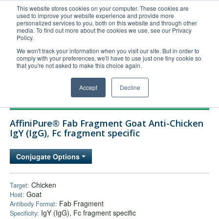
This website stores cookies on your computer. These cookies are
used to improve your website experience and provide more
United+States
personalized services to you, both on this website and through other
media. To find out more about the cookies we use, see our Privacy
800-367-5296
Policy.
Login/Register
We won't track your information when you visit our site. But in order to
comply with your preferences, we'll have to use just one tiny cookie so
Order Upload
that you're not asked to make this choice again.
Accept
Decline
Products
AffiniPure® Fab Fragment Goat Anti-Chicken
Technical Support
IgY (IgG), Fc fragment specific
FAQs
Conjugate Options
Company
Bulk Service
Chicken
Target:
Goat
Host:
Fab Fragment
Antibody Format:
IgY (IgG), Fc fragment specific
Specificity: