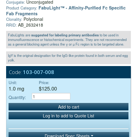
Unconjugated
Conjugate:
FabuLight™ - Affinity-Purified Fc Specific
Product Category:
Fab Fragments
Polyclonal
Clonality:
AB_2632418
RRID:
FabuLights are
suggested for labeling primary antibodies
to be used in
immunofluorescence or histochemical experiments. They are not recommended
as a general blocking agent unless the γ or µ Fc region is to be targeted alone.
IgY is the original designation for the IgG-like protein found in both serum and egg
yolk.
Code:
103-007-008
Unit:
Price:
1.0 mg
$125.00
Quantity:
Add to cart
Log in to add to Quote List
Download Spec Sheets