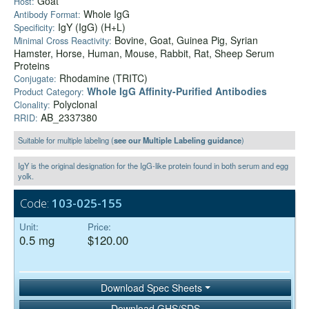
Goat
Host:
Whole IgG
Antibody Format:
IgY (IgG) (H+L)
Specificity:
Bovine, Goat, Guinea Pig, Syrian
Minimal Cross Reactivity:
Hamster, Horse, Human, Mouse, Rabbit, Rat, Sheep Serum
Proteins
Rhodamine (TRITC)
Conjugate:
Whole IgG Affinity-Purified Antibodies
Product Category:
Polyclonal
Clonality:
AB_2337380
RRID:
Suitable for multiple labeling (
see our Multiple Labeling guidance
)
IgY is the original designation for the IgG-like protein found in both serum and egg
yolk.
Code:
103-025-155
Unit:
Price:
0.5 mg
$120.00
Download Spec Sheets
Download GHS/SDS