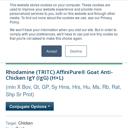
This website stores cookies on your computer. These cookies are
used to improve your website experience and provide more
United+States
personalized services to you, both on this website and through other
media. To find out more about the cookies we use, see our Privacy
800-367-5296
Policy.
Login/Register
We won't track your information when you visit our site. But in order to
comply with your preferences, we'll have to use just one tiny cookie so
Order Upload
that you're not asked to make this choice again.
Accept
Decline
Products
Rhodamine (TRITC) AffiniPure® Goat Anti-
Technical Support
Chicken IgY (IgG) (H+L)
FAQs
(min X Bov, Gt, GP, Sy Hms, Hrs, Hu, Ms, Rb, Rat,
Company
Shp Sr Prot)
Bulk Service
Conjugate Options
Chicken
Target: