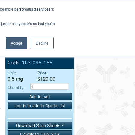
Login/Register
ide more personalized services to
.
Order Upload
just one tiny cookie so that you're
Accept
Decline
Bulk Service
Code:
103-095-155
Unit:
Price:
0.5 mg
$120.00
Quantity:
Add to cart
Log in to add to Quote List
Download Spec Sheets
Download GHS/SDS