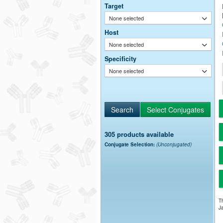
Target
None selected
Host
None selected
Specificity
None selected
305 products available
Conjugate Selection:
(Unconjugated)
Th
Ja