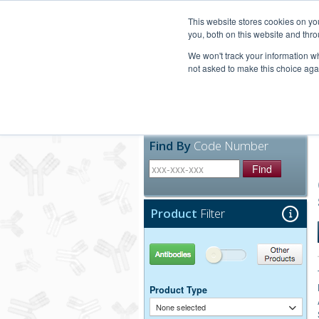
United+States
800-367-5296
This website stores cookies on y
you, both on this website and thro
We won't track your information whe
not asked to make this choice aga
Products
Technic
Find By
Code Number
Find
Product
Filter
Antibodies
Other Products
Product Type
None selected