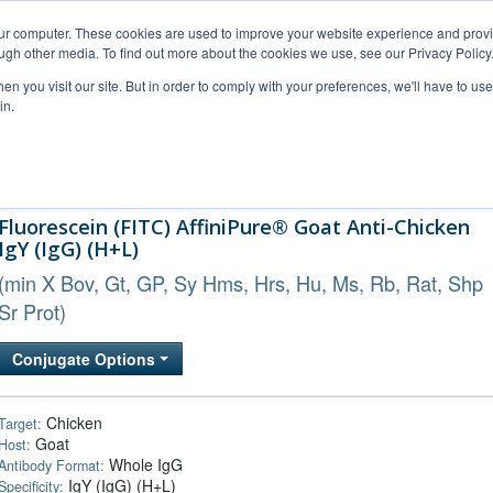
our computer. These cookies are used to improve your website experience and prov
ugh other media. To find out more about the cookies we use, see our Privacy Policy
n you visit our site. But in order to comply with your preferences, we'll have to use 
in.
al Support
FAQs
Company
Fluorescein (FITC) AffiniPure® Goat Anti-Chicken
IgY (IgG) (H+L)
(min X Bov, Gt, GP, Sy Hms, Hrs, Hu, Ms, Rb, Rat, Shp
Sr Prot)
Conjugate Options
Chicken
Target:
Goat
Host:
Whole IgG
Antibody Format:
IgY (IgG) (H+L)
Specificity: