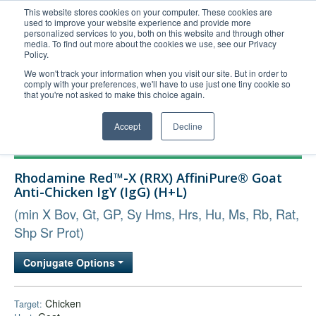
This website stores cookies on your computer. These cookies are
used to improve your website experience and provide more
United+States
personalized services to you, both on this website and through other
media. To find out more about the cookies we use, see our Privacy
800-367-5296
Policy.
Login/Register
We won't track your information when you visit our site. But in order to
comply with your preferences, we'll have to use just one tiny cookie so
Order Upload
that you're not asked to make this choice again.
Accept
Decline
Products
Rhodamine Red™-X (RRX) AffiniPure® Goat
Technical Support
Anti-Chicken IgY (IgG) (H+L)
FAQs
(min X Bov, Gt, GP, Sy Hms, Hrs, Hu, Ms, Rb, Rat,
Company
Shp Sr Prot)
Bulk Service
Conjugate Options
Chicken
Target: