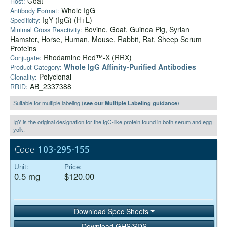
Goat
Host:
Whole IgG
Antibody Format:
IgY (IgG) (H+L)
Specificity:
Bovine, Goat, Guinea Pig, Syrian
Minimal Cross Reactivity:
Hamster, Horse, Human, Mouse, Rabbit, Rat, Sheep Serum
Proteins
Rhodamine Red™-X (RRX)
Conjugate:
Whole IgG Affinity-Purified Antibodies
Product Category:
Polyclonal
Clonality:
AB_2337388
RRID:
Suitable for multiple labeling (
see our Multiple Labeling guidance
)
IgY is the original designation for the IgG-like protein found in both serum and egg
yolk.
Code:
103-295-155
Unit:
Price:
0.5 mg
$120.00
Download Spec Sheets
Download GHS/SDS