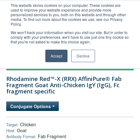
This website stores cookies on your computer. These cookies are
used to improve your website experience and provide more
United+States
personalized services to you, both on this website and through other
media. To find out more about the cookies we use, see our Privacy
800-367-5296
Policy.
Login/Register
We won't track your information when you visit our site. But in order to
comply with your preferences, we'll have to use just one tiny cookie so
Order Upload
that you're not asked to make this choice again.
Accept
Decline
Products
Rhodamine Red™-X (RRX) AffiniPure® Fab
Technical Support
Fragment Goat Anti-Chicken IgY (IgG), Fc
fragment specific
FAQs
Company
Conjugate Options
Bulk Service
Chicken
Target:
Goat
Host:
Fab Fragment
Antibody Format: