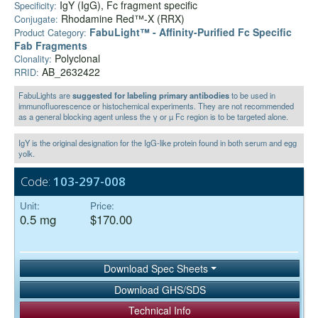
IgY (IgG), Fc fragment specific
Specificity:
Rhodamine Red™-X (RRX)
Conjugate:
FabuLight™ - Affinity-Purified Fc Specific
Product Category:
Fab Fragments
Polyclonal
Clonality:
AB_2632422
RRID:
FabuLights are
suggested for labeling primary antibodies
to be used in
immunofluorescence or histochemical experiments. They are not recommended
as a general blocking agent unless the γ or µ Fc region is to be targeted alone.
IgY is the original designation for the IgG-like protein found in both serum and egg
yolk.
Code:
103-297-008
Unit:
Price:
0.5 mg
$170.00
Download Spec Sheets
Download GHS/SDS
Technical Info