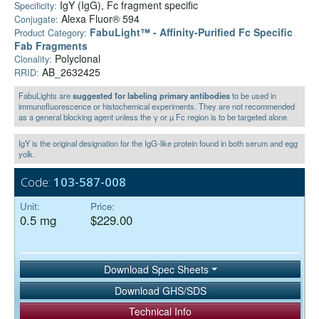
IgY (IgG), Fc fragment specific
Specificity:
Alexa Fluor® 594
Conjugate:
FabuLight™ - Affinity-Purified Fc Specific
Product Category:
Fab Fragments
Polyclonal
Clonality:
AB_2632425
RRID:
FabuLights are
suggested for labeling primary antibodies
to be used in
immunofluorescence or histochemical experiments. They are not recommended
as a general blocking agent unless the γ or µ Fc region is to be targeted alone.
IgY is the original designation for the IgG-like protein found in both serum and egg
yolk.
Code:
103-587-008
Unit:
Price:
0.5 mg
$229.00
Download Spec Sheets
Download GHS/SDS
Technical Info