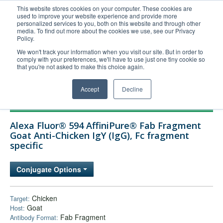
This website stores cookies on your computer. These cookies are
used to improve your website experience and provide more
United+States
personalized services to you, both on this website and through other
media. To find out more about the cookies we use, see our Privacy
800-367-5296
Policy.
Login/Register
We won't track your information when you visit our site. But in order to
comply with your preferences, we'll have to use just one tiny cookie so
Order Upload
that you're not asked to make this choice again.
Accept
Decline
Products
Alexa Fluor® 594 AffiniPure® Fab Fragment
Technical Support
Goat Anti-Chicken IgY (IgG), Fc fragment
specific
FAQs
Company
Conjugate Options
Bulk Service
Chicken
Target:
Goat
Host:
Fab Fragment
Antibody Format: