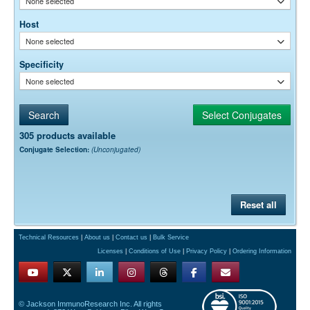
None selected
Host
None selected
Specificity
None selected
305 products available
Conjugate Selection:
(Unconjugated)
Reset all
Technical Resources
|
About us
|
Contact us
|
Bulk Service
Licenses
|
Conditions of Use
|
Privacy Policy
|
Ordering Information
© Jackson ImmunoResearch Inc. All rights