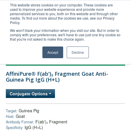
This website stores cookies on your computer. These cookies are
used to improve your website experience and provide more
United+States
personalized services to you, both on this website and through other
media. To find out more about the cookies we use, see our Privacy
800-367-5296
Policy.
Login/Register
We won't track your information when you visit our site. But in order to
comply with your preferences, we'll have to use just one tiny cookie so
Order Upload
that you're not asked to make this choice again.
Accept
Decline
Products
AffiniPure® F(ab')₂ Fragment Goat Anti-
Technical Support
Guinea Pig IgG (H+L)
FAQs
Conjugate Options
Company
Bulk Service
Guinea Pig
Target:
Goat
Host:
F(ab')₂ Fragment
Antibody Format:
IgG (H+L)
Specificity: