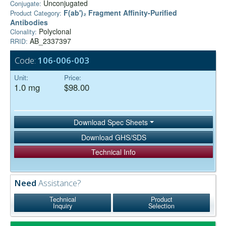
Unconjugated
Conjugate:
F(ab')₂ Fragment Affinity-Purified
Product Category:
Antibodies
Polyclonal
Clonality:
AB_2337397
RRID:
Code:
106-006-003
Unit:
Price:
1.0 mg
$98.00
Download Spec Sheets
Download GHS/SDS
Technical Info
Need
Assistance?
Technical
Product
Inquiry
Selection