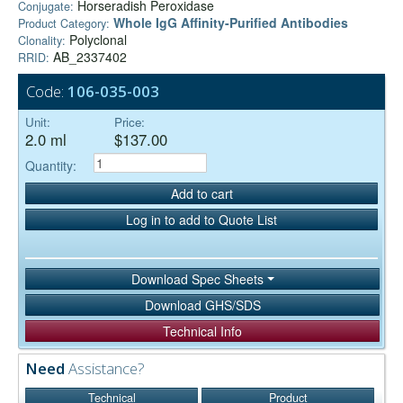
Horseradish Peroxidase
Conjugate:
Whole IgG Affinity-Purified Antibodies
Product Category:
Polyclonal
Clonality:
AB_2337402
RRID:
Code:
106-035-003
Unit:
Price:
2.0 ml
$137.00
Quantity:
Add to cart
Log in to add to Quote List
Download Spec Sheets
Download GHS/SDS
Technical Info
Need
Assistance?
Technical
Product