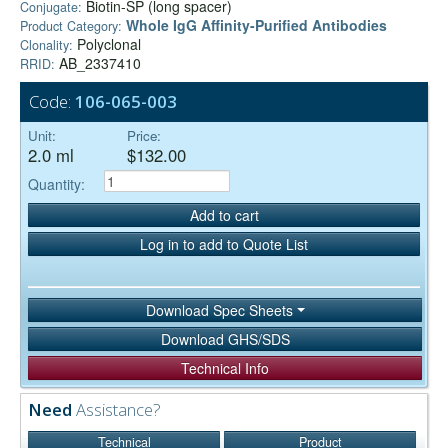
Biotin-SP (long spacer)
Conjugate:
Whole IgG Affinity-Purified Antibodies
Product Category:
Polyclonal
Clonality:
AB_2337410
RRID:
Code:
106-065-003
Unit:
Price:
2.0 ml
$132.00
Quantity:
Add to cart
Log in to add to Quote List
Download Spec Sheets
Download GHS/SDS
Technical Info
Need
Assistance?
Technical
Product