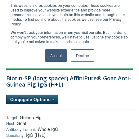
This website stores cookies on your computer. These cookies are
used to improve your website experience and provide more
United+States
personalized services to you, both on this website and through other
media. To find out more about the cookies we use, see our Privacy
800-367-5296
Policy.
Login/Register
We won't track your information when you visit our site. But in order to
comply with your preferences, we'll have to use just one tiny cookie so
Order Upload
that you're not asked to make this choice again.
Accept
Decline
Products
Biotin-SP (long spacer) AffiniPure® Goat Anti-
Technical Support
Guinea Pig IgG (H+L)
FAQs
Conjugate Options
Company
Bulk Service
Guinea Pig
Target:
Goat
Host:
Whole IgG
Antibody Format:
IgG (H+L)
Specificity: