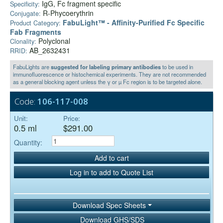
IgG, Fc fragment specific
Specificity:
R-Phycoerythrin
Conjugate:
FabuLight™ - Affinity-Purified Fc Specific
Product Category:
Fab Fragments
Polyclonal
Clonality:
AB_2632431
RRID:
FabuLights are
suggested for labeling primary antibodies
to be used in
immunofluorescence or histochemical experiments. They are not recommended
as a general blocking agent unless the γ or µ Fc region is to be targeted alone.
Code:
106-117-008
Unit:
Price:
0.5 ml
$291.00
Quantity:
Add to cart
Log in to add to Quote List
Download Spec Sheets
Download GHS/SDS