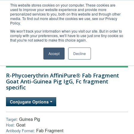
This website stores cookies on your computer. These cookies are
used to improve your website experience and provide more
United+States
personalized services to you, both on this website and through other
media. To find out more about the cookies we use, see our Privacy
800-367-5296
Policy.
Login/Register
We won't track your information when you visit our site. But in order to
comply with your preferences, we'll have to use just one tiny cookie so
Order Upload
that you're not asked to make this choice again.
Accept
Decline
Products
R-Phycoerythrin AffiniPure® Fab Fragment
Technical Support
Goat Anti-Guinea Pig IgG, Fc fragment
specific
FAQs
Company
Conjugate Options
Bulk Service
Guinea Pig
Target:
Goat
Host:
Fab Fragment
Antibody Format: