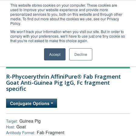
This website stores cookies on your computer. These cookies are
used to improve your website experience and provide more
United+States
personalized services to you, both on this website and through other
media. To find out more about the cookies we use, see our Privacy
800-367-5296
Policy.
Login/Register
We won't track your information when you visit our site. But in order to
comply with your preferences, we'll have to use just one tiny cookie so
Order Upload
that you're not asked to make this choice again.
Accept
Decline
Products
R-Phycoerythrin AffiniPure® Fab Fragment
Technical Support
Goat Anti-Guinea Pig IgG, Fc fragment
specific
FAQs
Company
Conjugate Options
Bulk Service
Guinea Pig
Target:
Goat
Host:
Fab Fragment
Antibody Format: