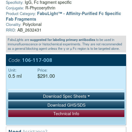
IgG, Fc fragment specific
Specificity:
R-Phycoerythrin
Conjugate:
FabuLight™ - Affinity-Purified Fc Specific
Product Category:
Fab Fragments
Polyclonal
Clonality:
AB_2632431
RRID:
FabuLights are
suggested for labeling primary antibodies
to be used in
immunofluorescence or histochemical experiments. They are not recommended
as a general blocking agent unless the γ or µ Fc region is to be targeted alone.
Code:
106-117-008
Unit:
Price:
0.5 ml
$291.00
Download Spec Sheets
Download GHS/SDS
Technical Info
Need
Assistance?