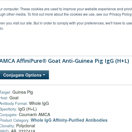
our computer. These cookies are used to improve your website experience and prov
ugh other media. To find out more about the cookies we use, see our Privacy Policy
n you visit our site. But in order to comply with your preferences, we'll have to use 
in.
al Support
FAQs
Company
AMCA AffiniPure® Goat Anti-Guinea Pig IgG (H+L)
Conjugate Options
Guinea Pig
Target:
Goat
Host:
Whole IgG
Antibody Format:
IgG (H+L)
Specificity:
Coumarin AMCA
Conjugate:
Whole IgG Affinity-Purified Antibodies
Product Category:
Polyclonal
Clonality:
AB_2337419
RRID: