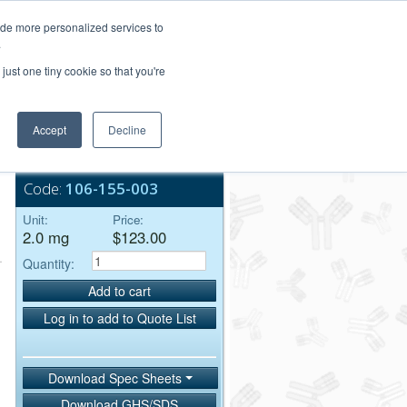
Login/Register
ide more personalized services to
.
Order Upload
just one tiny cookie so that you're
Accept
Decline
Bulk Service
Code:
106-155-003
Unit:
Price:
2.0 mg
$123.00
Quantity:
Add to cart
Log in to add to Quote List
Download Spec Sheets
Download GHS/SDS