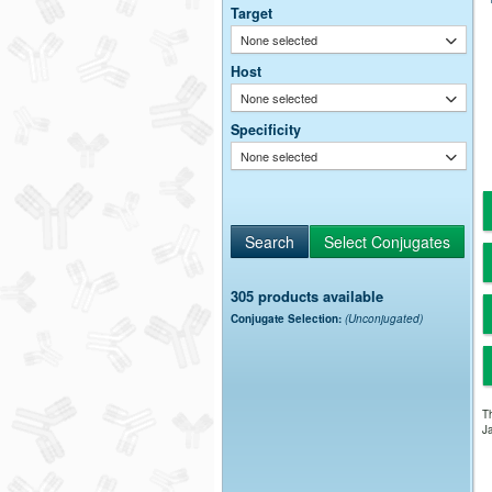
Target
None selected
Host
None selected
Specificity
None selected
305 products available
Conjugate Selection:
(Unconjugated)
Th
Ja