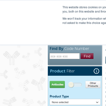
United+States
800-367-5296
This website stores cookies on y
you, both on this website and thro
We won't track your information whe
not asked to make this choice aga
Products
Technic
Find By
Code Number
Find
Product
Filter
Antibodies
Other Products
Product Type
None selected