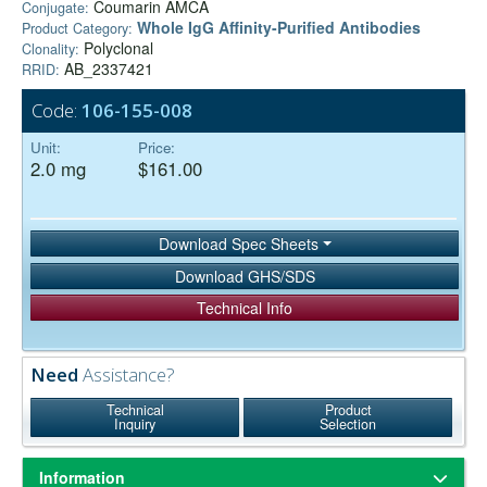
Coumarin AMCA
Conjugate:
Whole IgG Affinity-Purified Antibodies
Product Category:
Polyclonal
Clonality:
AB_2337421
RRID:
Code:
106-155-008
Unit:
Price:
2.0 mg
$161.00
Download Spec Sheets
Download GHS/SDS
Technical Info
Need
Assistance?
Technical
Product
Inquiry
Selection
Information