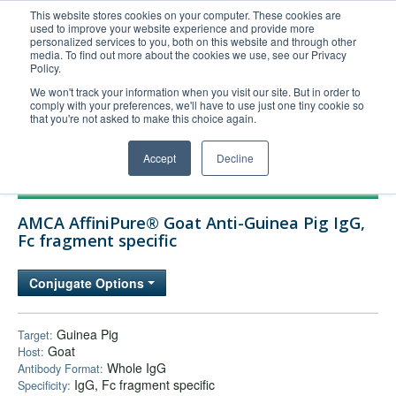
This website stores cookies on your computer. These cookies are
used to improve your website experience and provide more
United+States
personalized services to you, both on this website and through other
media. To find out more about the cookies we use, see our Privacy
800-367-5296
Policy.
Login/Register
We won't track your information when you visit our site. But in order to
comply with your preferences, we'll have to use just one tiny cookie so
Order Upload
that you're not asked to make this choice again.
Accept
Decline
Products
AMCA AffiniPure® Goat Anti-Guinea Pig IgG,
Technical Support
Fc fragment specific
FAQs
Conjugate Options
Company
Bulk Service
Guinea Pig
Target:
Goat
Host:
Whole IgG
Antibody Format:
IgG, Fc fragment specific
Specificity: