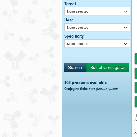
Target
None selected
Host
None selected
Specificity
None selected
305 products available
Conjugate Selection:
(Unconjugated)
Th
Ja
Cy