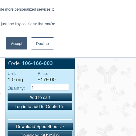
Login/Register
ide more personalized services to
.
Order Upload
just one tiny cookie so that you're
Accept
Decline
Bulk Service
Code:
106-166-003
Unit:
Price:
1.0 mg
$179.00
Quantity:
Add to cart
Log in to add to Quote List
Download Spec Sheets
Download GHS/SDS