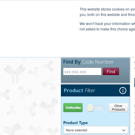
United+States
800-367-5296
This website stores cookies on y
you, both on this website and thro
We won't track your information whe
not asked to make this choice aga
Products
Technic
Find By
Code Number
Find
Product
Filter
Antibodies
Other Products
Product Type
None selected