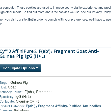
our computer. These cookies are used to improve your website experience and prov
ugh other media. To find out more about the cookies we use, see our Privacy Policy
n you visit our site. But in order to comply with your preferences, we'll have to use 
in.
al Support
FAQs
Company
Cy™3 AffiniPure® F(ab')₂ Fragment Goat Anti-
Guinea Pig IgG (H+L)
Conjugate Options
Guinea Pig
Target:
Goat
Host:
F(ab')₂ Fragment
Antibody Format:
IgG (H+L)
Specificity:
Cyanine Cy™3
Conjugate:
F(ab')₂ Fragment Affinity-Purified Antibodies
Product Category:
Polyclonal
Clonality: