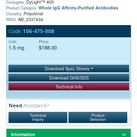
DyLight™ 405
Conjugate:
Whole IgG Affinity-Purified Antibodies
Product Category:
Polyclonal
Clonality:
AB_2337434
RRID:
Code:
106-475-008
Unit:
Price:
1.5 mg
$188.00
Download Spec Sheets
Download GHS/SDS
Technical Info
Need
Assistance?
Technical
Product
Inquiry
Selection
Information