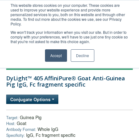
This website stores cookies on your computer. These cookies are
used to improve your website experience and provide more
United+States
personalized services to you, both on this website and through other
media. To find out more about the cookies we use, see our Privacy
800-367-5296
Policy.
Login/Register
We won't track your information when you visit our site. But in order to
comply with your preferences, we'll have to use just one tiny cookie so
Order Upload
that you're not asked to make this choice again.
Accept
Decline
Products
DyLight™ 405 AffiniPure® Goat Anti-Guinea
Technical Support
Pig IgG, Fc fragment specific
FAQs
Conjugate Options
Company
Bulk Service
Guinea Pig
Target:
Goat
Host:
Whole IgG
Antibody Format:
IgG, Fc fragment specific
Specificity: