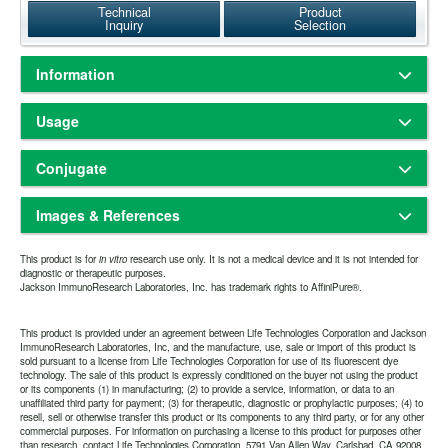
Technical
Product
Inquiry
Selection
Information
Based on immunoelectrophoresis and/or ELISA, the antibody reacts
Usage
with whole molecule guinea pig IgG. It also reacts with the light
chains of other guinea pig immunoglobulins. No antibody was
Freeze-dried solid
Physical State:
detected against non-immunoglobulin serum proteins. The antibody
Conjugate
Store freeze-dried solid at 2-8°C.
Storage and Rehydration:
may cross-react with immunoglobulins from other species.
Rehydrate with the indicated volume of dH2O (see product
Alexa Fluor® 594
specification sheet) and centrifuge if not clear. Prepare working
F(ab')
fragment antibodies are generated by pepsin digestion of
Images & References
2
591
614nm
Amax:
Emax:
dilution on day of use. Product is stable for about 6 weeks at 2-8°C as
whole IgG antibodies to remove most of the Fc region while leaving
an undiluted liquid.
some of the hinge region. F(ab')
fragments have two antigen-binding
2
Alexa Fluor® 594-conjugated antibodies absorb light maximally
Aliquot and freeze at -70°C or
Extended Storage after Rehydration:
This product is for
Fab portions linked together by disulfide bonds and therefore they
in vitro
research use only. It is not a medical device and it is not intended for
around 591 nm and fluoresce with a peak around 614 nm. They are
diagnostic or therapeutic purposes.
below. Avoid repeated freezing and thawing. Alternatively, add an
are divalent. The average molecular weight is about 110 kDa. They
Jackson ImmunoResearch Laboratories, Inc. has trademark rights to AffiniPure®.
brighter, more photostable, and more hydrophilic than Texas Red
Have you cited this product in a publication?
so we
Let us know
equal volume of glycerol (ACS grade or better) for a final
are used for specific applications, such as to avoid binding of
conjugates. Alexa Fluor® 594 conjugates are brighter than red-
can reference it in this datasheet.
concentration of 50%, and store at -20°C as a liquid.
secondary antibodies to live cells with Fc receptors or to Protein A or
fluorescing conjugates, and they provide more color separation from
one year from date of rehydration. The expiration
Protein G.
Expiration date:
This product is provided under an agreement between Life Technologies Corporation and Jackson
green-fluorescing dyes than DyLight 549, Cy3, and TRITC
date may be extended if test results are acceptable for the intended
ImmunoResearch Laboratories, Inc, and the manufacture, use, sale or import of this product is
conjugates. They are the best choice for immunofluorescence
sold pursuant to a license from Life Technologies Corporation for use of its fluorescent dye
use.
detection in the deep-red region of the visible spectrum.
technology. The sale of this product is expressly conditioned on the buyer not using the product
or its components (1) in manufacturing; (2) to provide a service, information, or data to an
unaffiliated third party for payment; (3) for therapeutic, diagnostic or prophylactic purposes; (4) to
The antibody was purified from antisera by a combination of
Purity:
resell, sell or otherwise transfer this product or its components to any third party, or for any other
pepsin digestion and immunoaffinity chromatography using antigens
commercial purposes. For information on purchasing a license to this product for purposes other
coupled to agarose beads. Fc fragments and whole IgG molecules
than research, contact Life Technologies Corporation, 5791 Van Allen Way, Carlsbad, CA 92008