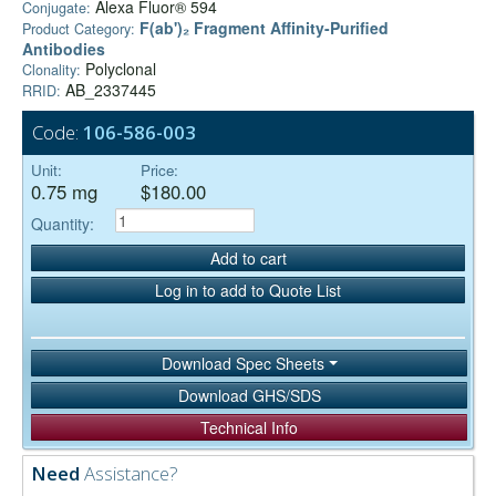
Alexa Fluor® 594
Conjugate:
F(ab')₂ Fragment Affinity-Purified
Product Category:
Antibodies
Polyclonal
Clonality:
AB_2337445
RRID:
Code:
106-586-003
Unit:
Price:
0.75 mg
$180.00
Quantity:
Add to cart
Log in to add to Quote List
Download Spec Sheets
Download GHS/SDS
Technical Info
Need
Assistance?