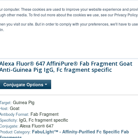
our computer. These cookies are used to improve your website experience and prov
ugh other media. To find out more about the cookies we use, see our Privacy Policy
n you visit our site. But in order to comply with your preferences, we'll have to use 
in.
al Support
FAQs
Company
Alexa Fluor® 647 AffiniPure® Fab Fragment Goat
Anti-Guinea Pig IgG, Fc fragment specific
Conjugate Options
Guinea Pig
Target:
Goat
Host:
Fab Fragment
Antibody Format:
IgG, Fc fragment specific
Specificity:
Alexa Fluor® 647
Conjugate:
FabuLight™ - Affinity-Purified Fc Specific Fab
Product Category:
Fragments