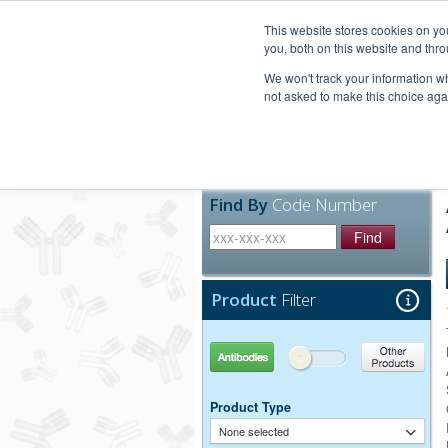
United+States
800-367-5296
This website stores cookies on y
you, both on this website and thro
We won't track your information whe
not asked to make this choice aga
Products
Technic
Find By
Code Number
Find
Product
Filter
Antibodies
Other Products
Product Type
None selected