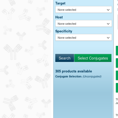
Target
None selected
Host
None selected
Specificity
None selected
305 products available
Conjugate Selection:
(Unconjugated)
Th
Ja
Th