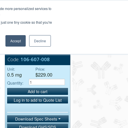
Login/Register
ide more personalized services to
.
Order Upload
just one tiny cookie so that you're
Accept
Decline
Bulk Service
Code:
106-607-008
Unit:
Price:
0.5 mg
$229.00
Quantity:
Add to cart
Log in to add to Quote List
Download Spec Sheets
Download GHS/SDS