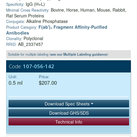
IgG (H+L)
Specificity:
Bovine, Horse, Human, Mouse, Rabbit,
Minimal Cross Reactivity:
Rat Serum Proteins
Alkaline Phosphatase
Conjugate:
F(ab')₂ Fragment Affinity-Purified
Product Category:
Antibodies
Polyclonal
Clonality:
AB_2337457
RRID:
Suitable for multiple labeling (
see our Multiple Labeling guidance
)
Code:
107-056-142
Unit:
Price:
0.5 ml
$207.00
Download Spec Sheets
Download GHS/SDS
Technical Info