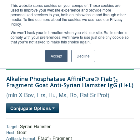
This website stores cookies on your computer. These cookies are
used to improve your website experience and provide more
United+States
personalized services to you, both on this website and through other
media. To find out more about the cookies we use, see our Privacy
800-367-5296
Policy.
Login/Register
We won't track your information when you visit our site. But in order to
comply with your preferences, we'll have to use just one tiny cookie so
Order Upload
that you're not asked to make this choice again.
Accept
Decline
Products
Alkaline Phosphatase AffiniPure® F(ab')₂
Technical Support
Fragment Goat Anti-Syrian Hamster IgG (H+L)
FAQs
(min X Bov, Hrs, Hu, Ms, Rb, Rat Sr Prot)
Company
Conjugate Options
Bulk Service
Syrian Hamster
Target:
Goat
Host:
F(ab')₂ Fragment
Antibody Format: