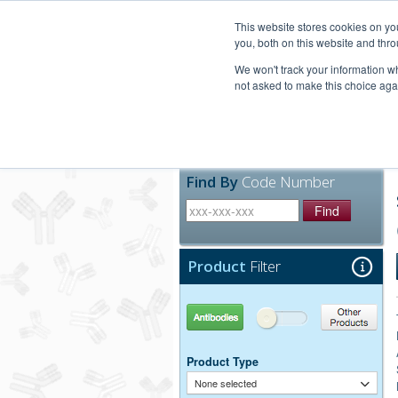
United+States
800-367-5296
This website stores cookies on y
you, both on this website and thro
We won't track your information whe
not asked to make this choice aga
Products
Technic
Find By
Code Number
Find
Product
Filter
Antibodies
Other Products
Product Type
None selected