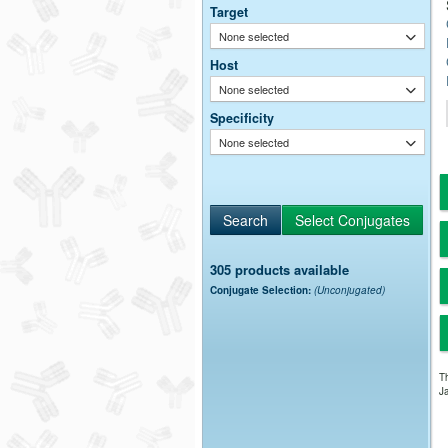
Target
None selected
Host
None selected
Specificity
None selected
305 products available
Conjugate Selection:
(Unconjugated)
Th
Ja