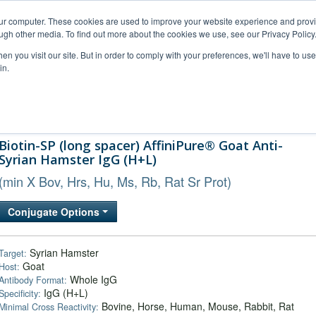
our computer. These cookies are used to improve your website experience and prov
ugh other media. To find out more about the cookies we use, see our Privacy Policy
n you visit our site. But in order to comply with your preferences, we'll have to use 
in.
al Support
FAQs
Company
Biotin-SP (long spacer) AffiniPure® Goat Anti-
Syrian Hamster IgG (H+L)
(min X Bov, Hrs, Hu, Ms, Rb, Rat Sr Prot)
Conjugate Options
Syrian Hamster
Target:
Goat
Host:
Whole IgG
Antibody Format:
IgG (H+L)
Specificity:
Bovine, Horse, Human, Mouse, Rabbit, Rat
Minimal Cross Reactivity: