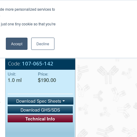
Login/Register
ide more personalized services to
.
Order Upload
just one tiny cookie so that you're
Accept
Decline
Bulk Service
Code:
107-065-142
Unit:
Price:
1.0 ml
$190.00
Download Spec Sheets
Download GHS/SDS
Technical Info