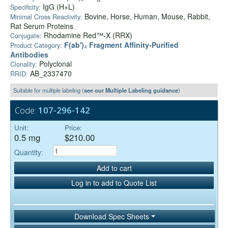
IgG (H+L)
Specificity:
Bovine, Horse, Human, Mouse, Rabbit,
Minimal Cross Reactivity:
Rat Serum Proteins
Rhodamine Red™-X (RRX)
Conjugate:
F(ab')₂ Fragment Affinity-Purified
Product Category:
Antibodies
Polyclonal
Clonality:
AB_2337470
RRID:
Suitable for multiple labeling (
see our Multiple Labeling guidance
)
Code:
107-296-142
Unit:
Price:
0.5 mg
$210.00
Quantity:
Add to cart
Log in to add to Quote List
Download Spec Sheets