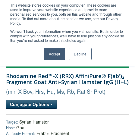
This website stores cookies on your computer. These cookies are
used to improve your website experience and provide more
United+States
personalized services to you, both on this website and through other
media. To find out more about the cookies we use, see our Privacy
800-367-5296
Policy.
Login/Register
We won't track your information when you visit our site. But in order to
comply with your preferences, we'll have to use just one tiny cookie so
Order Upload
that you're not asked to make this choice again.
Accept
Decline
Products
Rhodamine Red™-X (RRX) AffiniPure® F(ab')₂
Technical Support
Fragment Goat Anti-Syrian Hamster IgG (H+L)
FAQs
(min X Bov, Hrs, Hu, Ms, Rb, Rat Sr Prot)
Company
Conjugate Options
Bulk Service
Syrian Hamster
Target:
Goat
Host:
F(ab')₂ Fragment
Antibody Format: