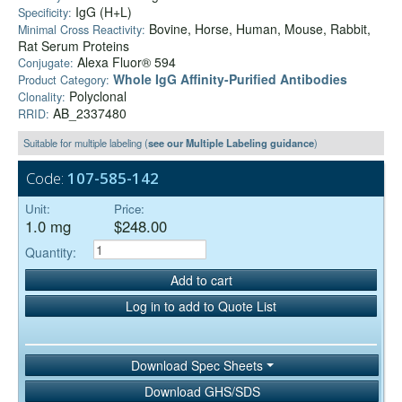
IgG (H+L)
Specificity:
Bovine, Horse, Human, Mouse, Rabbit,
Minimal Cross Reactivity:
Rat Serum Proteins
Alexa Fluor® 594
Conjugate:
Whole IgG Affinity-Purified Antibodies
Product Category:
Polyclonal
Clonality:
AB_2337480
RRID:
Suitable for multiple labeling (
see our Multiple Labeling guidance
)
Code:
107-585-142
Unit:
Price:
1.0 mg
$248.00
Quantity:
Add to cart
Log in to add to Quote List
Download Spec Sheets
Download GHS/SDS