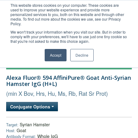
This website stores cookies on your computer. These cookies are
used to improve your website experience and provide more
United+States
personalized services to you, both on this website and through other
media. To find out more about the cookies we use, see our Privacy
800-367-5296
Policy.
Login/Register
We won't track your information when you visit our site. But in order to
comply with your preferences, we'll have to use just one tiny cookie so
Order Upload
that you're not asked to make this choice again.
Accept
Decline
Products
Alexa Fluor® 594 AffiniPure® Goat Anti-Syrian
Technical Support
Hamster IgG (H+L)
FAQs
(min X Bov, Hrs, Hu, Ms, Rb, Rat Sr Prot)
Company
Conjugate Options
Bulk Service
Syrian Hamster
Target:
Goat
Host:
Whole IgG
Antibody Format: