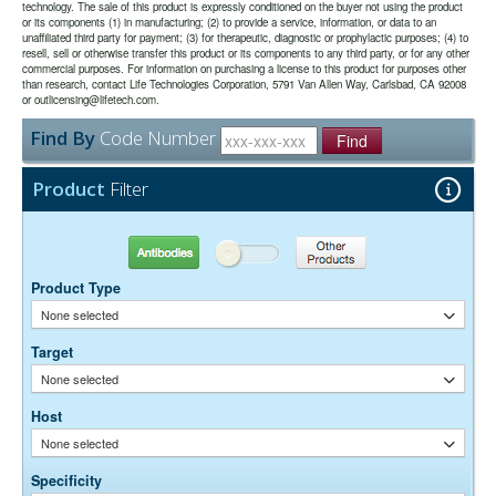
detection in the deep-red region of the visible spectrum.
technology. The sale of this product is expressly conditioned on the buyer not using the product
or its components (1) in manufacturing; (2) to provide a service, information, or data to an
unaffiliated third party for payment; (3) for therapeutic, diagnostic or prophylactic purposes; (4) to
The antibody was purified from antisera by immunoaffinity
Purity:
resell, sell or otherwise transfer this product or its components to any third party, or for any other
chromatography using antigens coupled to agarose beads.
commercial purposes. For information on purchasing a license to this product for purposes other
0.01M Sodium Phosphate, 0.25M NaCl, pH 7.6
Buffer:
than research, contact Life Technologies Corporation, 5791 Van Allen Way, Carlsbad, CA 92008
15 mg/ml Bovine Serum Albumin (IgG-Free, Protease-
or outlicensing@lifetech.com.
Stabilizer:
Free)
Find By
Code Number
0.05% Sodium Azide
Find
Preservative:
Suggested Working Concentration or Dilution Range:
Product
Filter
1:100 - 1:800 for most applications
Dilution factors are presented in the form of a range because the
Antibodies
Other Products
optimal dilution is a function of many factors, such as antigen density,
permeability, etc. The actual dilution used must be determined
Product Type
empirically.
None selected
Target
None selected
Host
None selected
Specificity